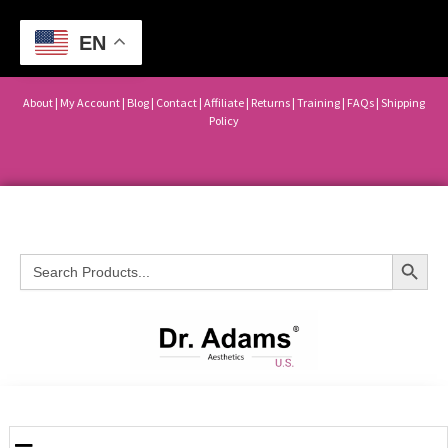
EN
About
|
My Account
|
Blog
|
Contact |
Affiliate
| Returns
|
Training
|
FAQs
|
Shipping
Policy
Search Button
Search
for: