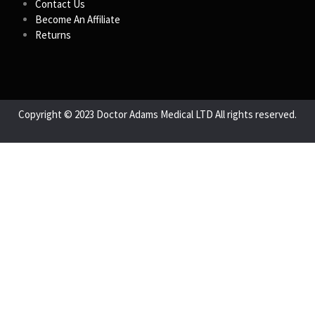
Contact Us
Become An Affiliate
Returns
Copyright © 2023 Doctor Adams Medical LTD All rights reserved.