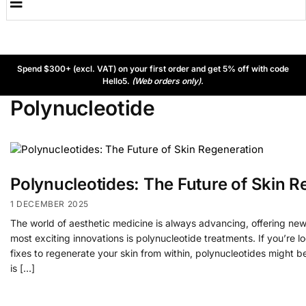
Spend $300+ (excl. VAT) on your first order and get 5% off with code
Hello5.
(Web orders only).
Polynucleotide
Polynucleotides: The Future of Skin R
1 DECEMBER 2025
The world of aesthetic medicine is always advancing, offering new
most exciting innovations is polynucleotide treatments. If you’re 
fixes to regenerate your skin from within, polynucleotides might 
is […]