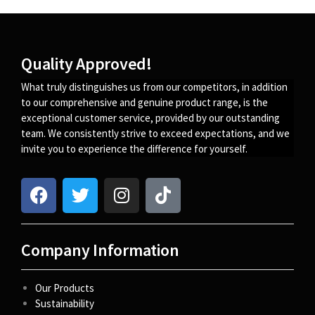
Quality Approved!
What truly distinguishes us from our competitors, in addition
to our comprehensive and genuine product range, is the
exceptional customer service, provided by our outstanding
team. We consistently strive to exceed expectations, and we
invite you to experience the difference for yourself.
Company Information
Our Products
Sustainability