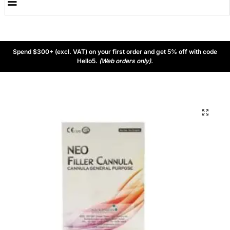
Spend $300+ (excl. VAT) on your first order and get 5% off with code
Hello5.
(Web orders only).