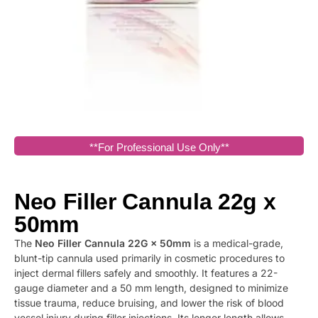
**For Professional Use Only**
Neo Filler Cannula 22g x
50mm
The
Neo Filler Cannula 22G × 50mm
is a medical-grade,
blunt-tip cannula used primarily in cosmetic procedures to
inject dermal fillers safely and smoothly. It features a 22-
gauge diameter and a 50 mm length, designed to minimize
tissue trauma, reduce bruising, and lower the risk of blood
vessel injury during filler injections. Its longer length allows