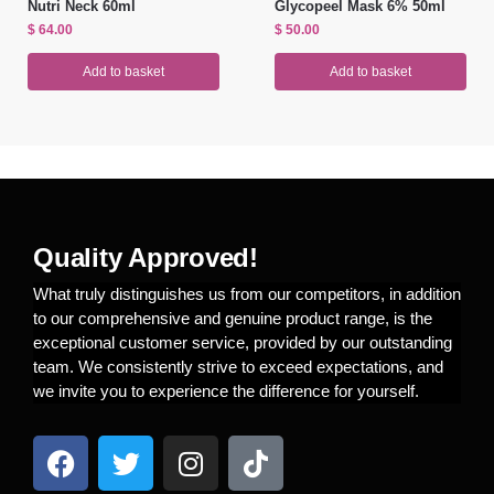
Nutri Neck 60ml
Glycopeel Mask 6% 50ml
$
64.00
$
50.00
Add to basket
Add to basket
Quality Approved!
What truly distinguishes us from our competitors, in addition
to our comprehensive and genuine product range, is the
exceptional customer service, provided by our outstanding
team. We consistently strive to exceed expectations, and
we invite you to experience the difference for yourself.