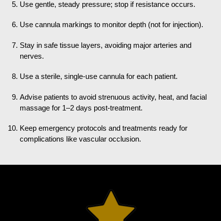
Use gentle, steady pressure; stop if resistance occurs.
Use cannula markings to monitor depth (not for injection).
Stay in safe tissue layers, avoiding major arteries and
nerves.
Use a sterile, single-use cannula for each patient.
Advise patients to avoid strenuous activity, heat, and facial
massage for 1–2 days post-treatment.
Keep emergency protocols and treatments ready for
complications like vascular occlusion.