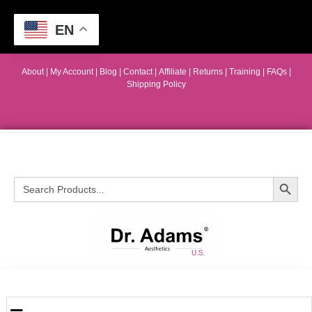
EN
About
|
My Account
|
Blog
|
Contact |
Affiliate
| Returns
|
Training
|
FAQs
|
Shipping Policy
Search Button
Search
for: