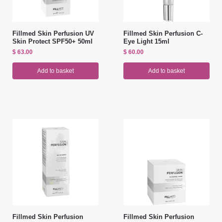
Fillmed Skin Perfusion UV
Fillmed Skin Perfusion C-
Skin Protect SPF50+ 50ml
Eye Light 15ml
$
63.00
$
60.00
Add to basket
Add to basket
Fillmed Skin Perfusion
Fillmed Skin Perfusion