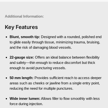
Additional Information:
Key Features
Blunt, smooth tip:
Designed with a rounded, polished end
to glide easily through tissue, minimizing trauma, bruising,
and the risk of damaging blood vessels.
22-gauge size:
Offers an ideal balance between flexibility
and safety—thin enough to reduce discomfort but thick
enough to avoid puncturing vessels.
50 mm length:
Provides sufficient reach to access deeper
areas such as cheeks or jawline from a single entry point,
reducing the need for multiple punctures.
Wide inner lumen:
Allows filler to flow smoothly with less
force during injection.