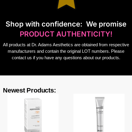
S
hop with confidence:
We promise
PRODUCT AUTHENTICITY!
All products at Dr. Adams Aesthetics are obtained from respective
manufacturers and contain the original LOT numbers. Please
contact us if you have any questions about our products.
Newest Products: