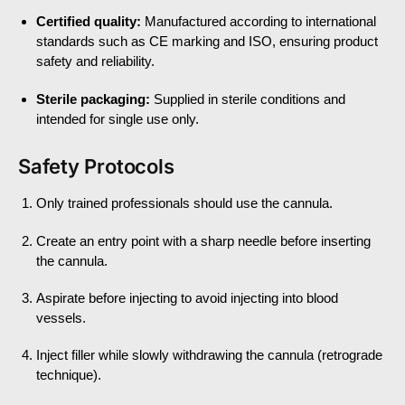
Certified quality:
Manufactured according to international
standards such as CE marking and ISO, ensuring product
safety and reliability.
Sterile packaging:
Supplied in sterile conditions and
intended for single use only.
Safety Protocols
Only trained professionals should use the cannula.
Create an entry point with a sharp needle before inserting
the cannula.
Aspirate before injecting to avoid injecting into blood
vessels.
Inject filler while slowly withdrawing the cannula (retrograde
technique).