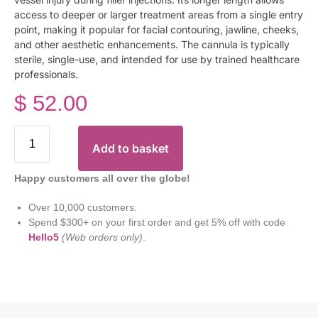
access to deeper or larger treatment areas from a single entry
point, making it popular for facial contouring, jawline, cheeks,
and other aesthetic enhancements. The cannula is typically
sterile, single-use, and intended for use by trained healthcare
professionals.
$
52.00
Add to basket
Happy customers all over the globe!
Over 10,000 customers.
Spend $300+ on your first order and get 5% off with code
Hello5
(Web orders only)
.