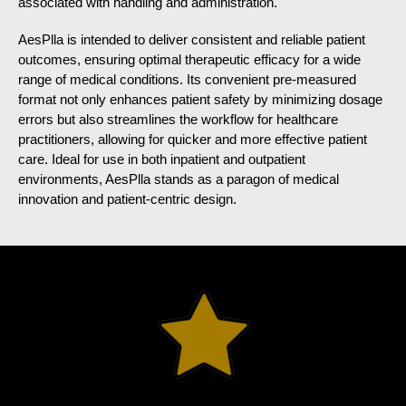
associated with handling and administration.
AesPlla is intended to deliver consistent and reliable patient
outcomes, ensuring optimal therapeutic efficacy for a wide
range of medical conditions. Its convenient pre-measured
format not only enhances patient safety by minimizing dosage
errors but also streamlines the workflow for healthcare
practitioners, allowing for quicker and more effective patient
care. Ideal for use in both inpatient and outpatient
environments, AesPlla stands as a paragon of medical
innovation and patient-centric design.