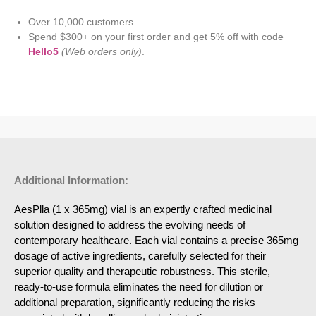
Over 10,000 customers.
Spend $300+ on your first order and get 5% off with code
Hello5
(Web orders only)
.
Additional Information:
AesPlla (1 x 365mg) vial is an expertly crafted medicinal
solution designed to address the evolving needs of
contemporary healthcare. Each vial contains a precise 365mg
dosage of active ingredients, carefully selected for their
superior quality and therapeutic robustness. This sterile,
ready-to-use formula eliminates the need for dilution or
additional preparation, significantly reducing the risks