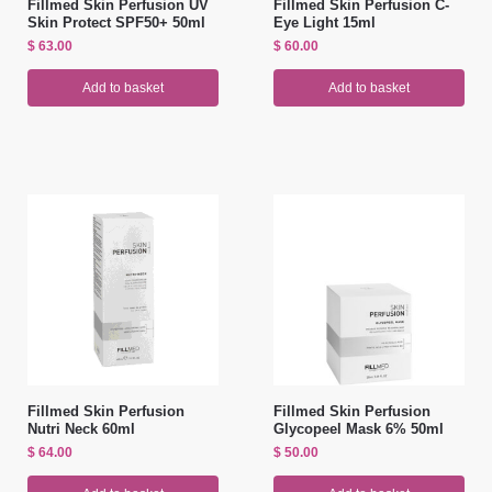
Fillmed Skin Perfusion UV
Fillmed Skin Perfusion C-
Skin Protect SPF50+ 50ml
Eye Light 15ml
$
63.00
$
60.00
Add to basket
Add to basket
Fillmed Skin Perfusion
Fillmed Skin Perfusion
Nutri Neck 60ml
Glycopeel Mask 6% 50ml
$
64.00
$
50.00