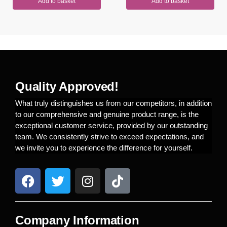
Add to basket
Add to basket
Quality Approved!
What truly distinguishes us from our competitors, in addition
to our comprehensive and genuine product range, is the
exceptional customer service, provided by our outstanding
team. We consistently strive to exceed expectations, and
we invite you to experience the difference for yourself.
Company Information