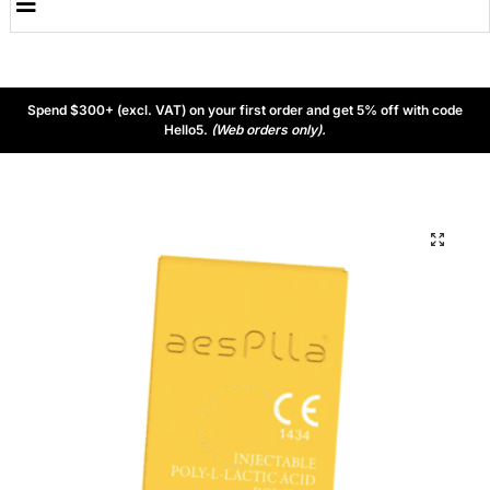
Spend $300+ (excl. VAT) on your first order and get 5% off with code
Hello5.
(Web orders only).