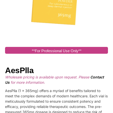
**For Professional Use Only**
AesPlla
Wholesale pricing is available upon request. Please
Contact
Us
for more information.
AesPlla (1 x 365mg) offers a myriad of benefits tailored to
meet the complex demands of modern healthcare. Each vial is
meticulously formulated to ensure consistent potency and
efficacy, providing reliable therapeutic outcomes. The pre-
measured 365mg dosage is designed to reduce the risk of