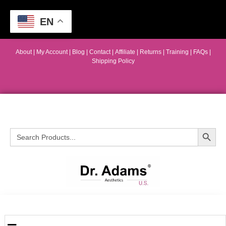
EN
About
|
My Account
|
Blog
|
Contact |
Affiliate
| Returns
|
Training
|
FAQs
|
Shipping Policy
Search Button
Search
for: