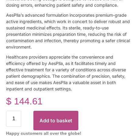
dosing errors, enhancing patient safety and compliance.
AesPlla’s advanced formulation incorporates premium-grade
active ingredients, which work in concert to deliver robust and
sustained medicinal effects. Its sterile, ready-to-use
presentation minimizes preparation time, reducing the risk of
contamination and infection, thereby promoting a safer clinical
environment.
Healthcare providers appreciate the convenience and
efficiency offered by AesPlla, as it facilitates timely and
effective treatment for a variety of conditions across diverse
patient demographics. The combination of precision, safety,
and ease of use makes AesPlla a valuable asset in both
inpatient and outpatient settings.
$
144.61
Add to basket
Happy customers all over the globe!