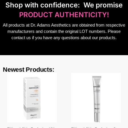
S
hop with confidence:
We promise
PRODUCT AUTHENTICITY!
All products at Dr. Adams Aesthetics are obtained from respective
manufacturers and contain the original LOT numbers. Please
contact us if you have any questions about our products.
Newest Products: