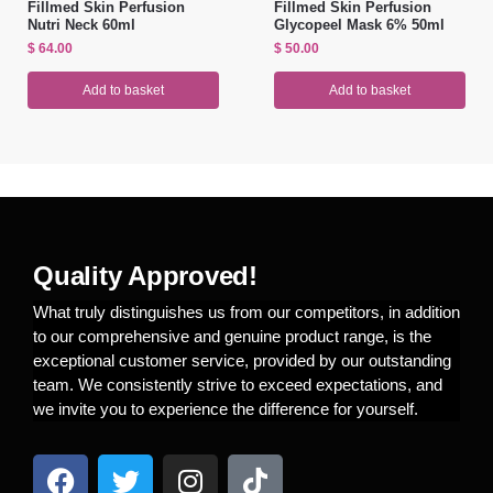
Fillmed Skin Perfusion
Fillmed Skin Perfusion
Nutri Neck 60ml
Glycopeel Mask 6% 50ml
$
64.00
$
50.00
Add to basket
Add to basket
Quality Approved!
What truly distinguishes us from our competitors, in addition
to our comprehensive and genuine product range, is the
exceptional customer service, provided by our outstanding
team. We consistently strive to exceed expectations, and
we invite you to experience the difference for yourself.