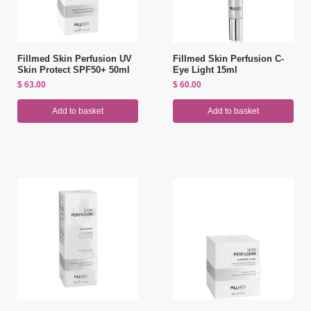
Fillmed Skin Perfusion UV
Fillmed Skin Perfusion C-
Skin Protect SPF50+ 50ml
Eye Light 15ml
$
63.00
$
60.00
Add to basket
Add to basket