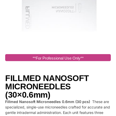
**For Professional Use Only**
FILLMED NANOSOFT
MICRONEEDLES
(30×0.6mm)
Fillmed Nanosoft Microneedles 0.6mm (30 pcs)
These are
specialized, single-use microneedles crafted for accurate and
gentle intradermal administration. Each unit features three