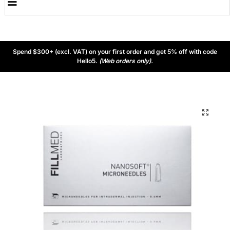
Spend $300+ (excl. VAT) on your first order and get 5% off with code
Hello5.
(Web orders only).