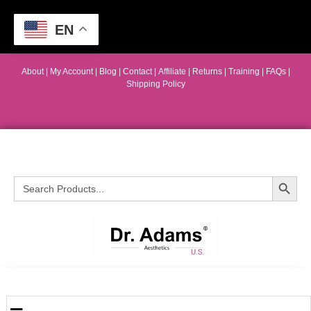
EN
About
|
My Account
|
Blog
|
Contact |
Affiliate
| Returns
|
Training
|
FAQs
|
Shipping Policy
Search Button
Search
for: