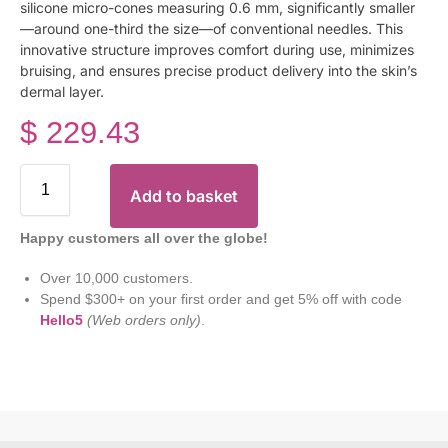
silicone micro-cones measuring 0.6 mm, significantly smaller
—around one-third the size—of conventional needles. This
innovative structure improves comfort during use, minimizes
bruising, and ensures precise product delivery into the skin’s
dermal layer.
$
229.43
Add to basket
Happy customers all over the globe!
Over 10,000 customers.
Spend $300+ on your first order and get 5% off with code
Hello5
(Web orders only)
.