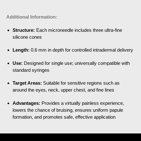
Additional Information:
Structure:
Each microneedle includes three ultra-fine
silicone cones
Length:
0.6 mm in depth for controlled intradermal delivery
Use:
Designed for single use; universally compatible with
standard syringes
Target Areas:
Suitable for sensitive regions such as
around the eyes, neck, upper chest, and fine lines
Advantages:
Provides a virtually painless experience,
lowers the chance of bruising, ensures uniform papule
formation, and promotes safe, effective application