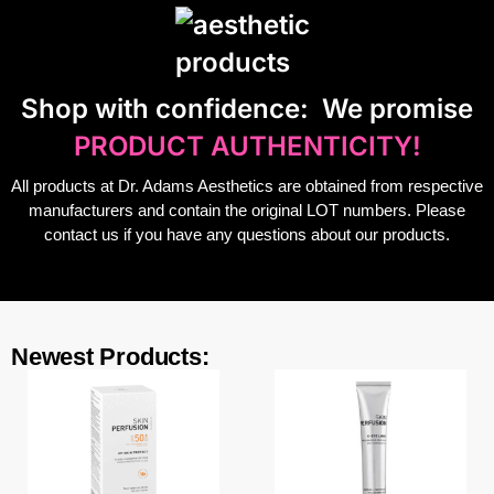
S
hop with confidence:
We promise
PRODUCT AUTHENTICITY!
All products at Dr. Adams Aesthetics are obtained from respective
manufacturers and contain the original LOT numbers. Please
contact us if you have any questions about our products.
Newest Products: