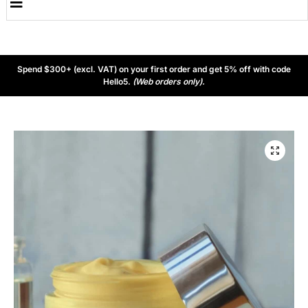
Spend $300+ (excl. VAT) on your first order and get 5% off with code
Hello5.
(Web orders only).