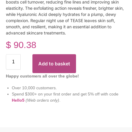
boosts cell turnover, reducing fine lines and improving skin
elasticity. The exfoliating action reveals fresher, brighter skin,
while Hyaluronic Acid deeply hydrates for a plump, dewy
complexion. Regular night use of TEASE leaves skin soft,
smooth, and resilient, making it an essential addition to
advanced skincare treatments.
$
90.38
Add to basket
Happy customers all over the globe!
Over 10,000 customers.
Spend $300+ on your first order and get 5% off with code
Hello5
(Web orders only)
.