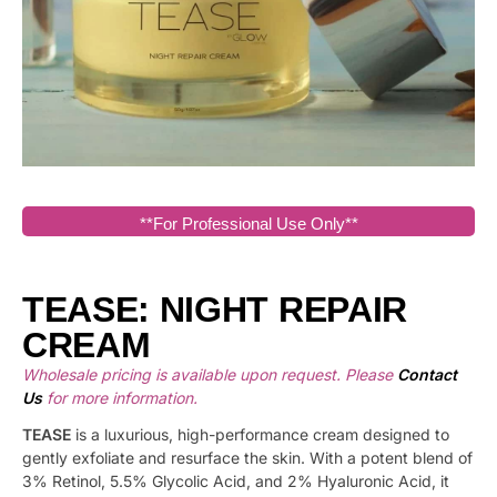
**For Professional Use Only**
TEASE: NIGHT REPAIR
CREAM
Wholesale pricing is available upon request. Please
Contact
Us
for more information.
TEASE
is a luxurious, high-performance cream designed to
gently exfoliate and resurface the skin. With a potent blend of
3% Retinol, 5.5% Glycolic Acid, and 2% Hyaluronic Acid, it