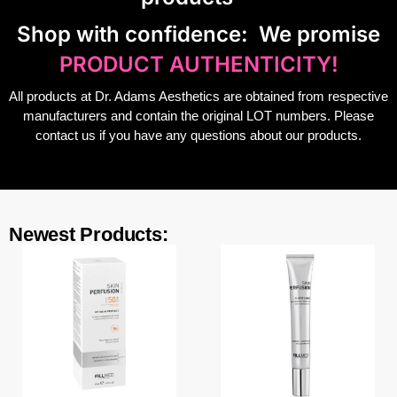
S
hop with confidence:
We promise
PRODUCT AUTHENTICITY!
All products at Dr. Adams Aesthetics are obtained from respective
manufacturers and contain the original LOT numbers. Please
contact us if you have any questions about our products.
Newest Products: