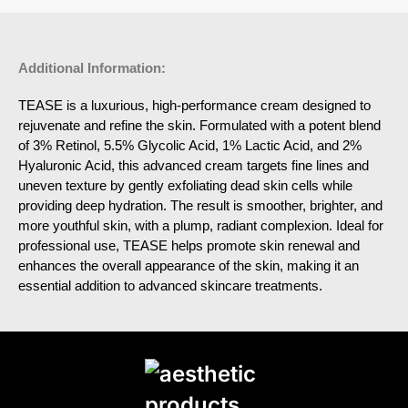
Additional Information:
TEASE is a luxurious, high-performance cream designed to
rejuvenate and refine the skin. Formulated with a potent blend
of 3% Retinol, 5.5% Glycolic Acid, 1% Lactic Acid, and 2%
Hyaluronic Acid, this advanced cream targets fine lines and
uneven texture by gently exfoliating dead skin cells while
providing deep hydration. The result is smoother, brighter, and
more youthful skin, with a plump, radiant complexion. Ideal for
professional use, TEASE helps promote skin renewal and
enhances the overall appearance of the skin, making it an
essential addition to advanced skincare treatments.