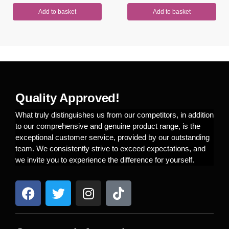
Add to basket
Add to basket
Quality Approved!
What truly distinguishes us from our competitors, in addition
to our comprehensive and genuine product range, is the
exceptional customer service, provided by our outstanding
team. We consistently strive to exceed expectations, and
we invite you to experience the difference for yourself.