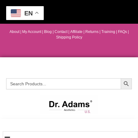
EN
About
|
My Account
|
Blog
|
Contact |
Affiliate
| Returns
|
Training
|
FAQs
|
Shipping Policy
Search Button
Search
for: