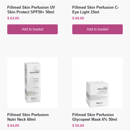
Fillmed Skin Perfusion UV
Fillmed Skin Perfusion C-
Skin Protect SPF50+ 50ml
Eye Light 15ml
$
63.00
$
60.00
Add to basket
Add to basket
Fillmed Skin Perfusion
Fillmed Skin Perfusion
Nutri Neck 60ml
Glycopeel Mask 6% 50ml
$
64.00
$
50.00