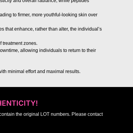
sticity and overall radiance, while peptides
eading to firmer, more youthful-looking skin over
 that enhance, rather than alter, the individual’s
of treatment zones.
downtime, allowing individuals to return to their
ith minimal effort and maximal results.
ENTICITY!
 contain the original LOT numbers. Please contact