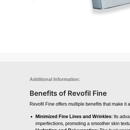
Additional Information:
Benefits of Revofil Fine
Revofil Fine offers multiple benefits that make it
Minimized Fine Lines and Wrinkles
: Its adv
imperfections, promoting a smoother skin textu