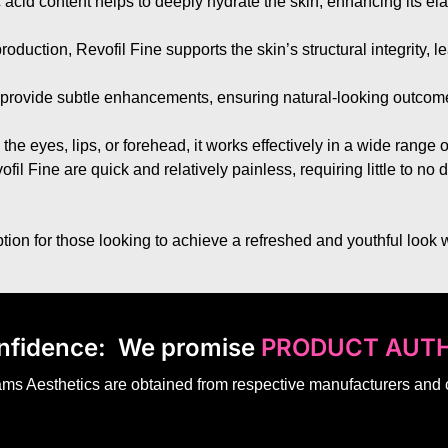
 acid content helps to deeply hydrate the skin, enhancing its ela
roduction, Revofil Fine supports the skin’s structural integrity, l
to provide subtle enhancements, ensuring natural-looking outcomes
 the eyes, lips, or forehead, it works effectively in a wide range 
il Fine are quick and relatively painless, requiring little to no 
ion for those looking to achieve a refreshed and youthful look w
nfidence:
We promise
PRODUCT AUTH
dams Aesthetics are obtained from respective manufacturers and