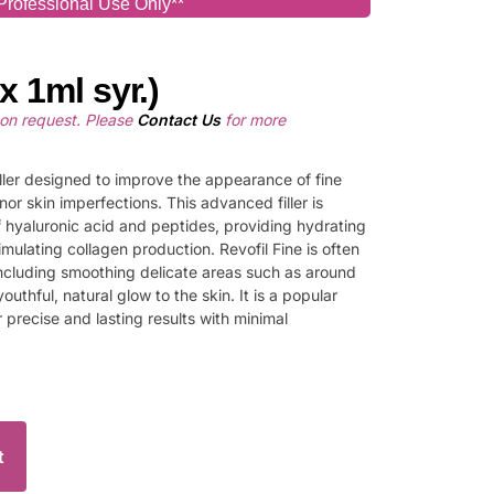
Professional Use Only**
x 1ml syr.)
pon request. Please
Contact Us
for more
filler designed to improve the appearance of fine
inor skin imperfections. This advanced filler is
 hyaluronic acid and peptides, providing hydrating
imulating collagen production. Revofil Fine is often
ncluding smoothing delicate areas such as around
youthful, natural glow to the skin. It is a popular
er precise and lasting results with minimal
t