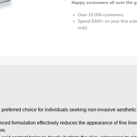
Happy customers all over the g
Over 10,000 customers.
Spend $300+ on your first ord
only)
.
 a preferred choice for individuals seeking non-invasive aesthet
anced formulation effectively reduces the appearance of fine line
re.