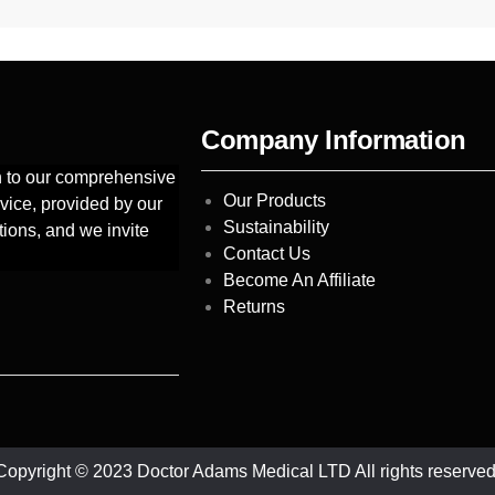
Company Information
on to our comprehensive
Our Products
vice, provided by our
Sustainability
tions, and we invite
Contact Us
Become An Affiliate
Returns
Copyright © 2023 Doctor Adams Medical LTD All rights reserved