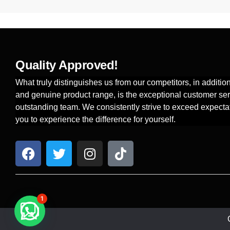
Quality Approved!
What truly distinguishes us from our competitors, in additi
and genuine product range, is the exceptional customer ser
outstanding team. We consistently strive to exceed expecta
you to experience the difference for yourself.
1