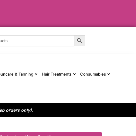
Search Button
Suncare & Tanning
Hair Treatments
Consumables
eb orders only).