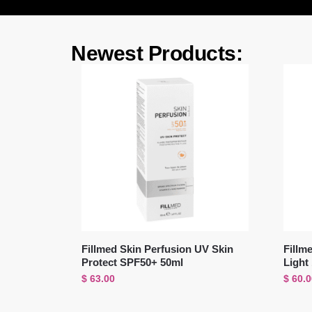
Newest Products:
Fillmed Skin Perfusion UV Skin
Fillm
Protect SPF50+ 50ml
Light
$
63.00
$
60.0