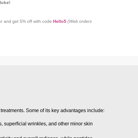
lobe!
er and get 5% off with code
Hello5
(Web orders
ic treatments. Some of its key advantages include:
s, superficial wrinkles, and other minor skin