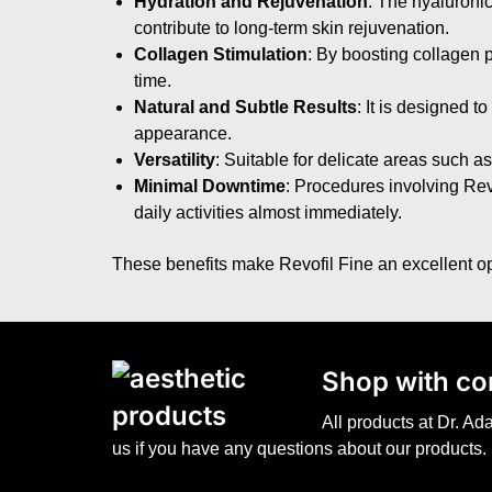
Hydration and Rejuvenation
: The hyaluronic
contribute to long-term skin rejuvenation.
Collagen Stimulation
: By boosting collagen p
time.
Natural and Subtle Results
: It is designed 
appearance.
Versatility
: Suitable for delicate areas such as
Minimal Downtime
: Procedures involving Revof
daily activities almost immediately.
These benefits make Revofil Fine an excellent opt
S
hop with co
All products at Dr. A
us if you have any questions about our products.