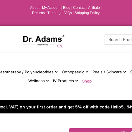
About
|
My Account
|
Blog
|
Contact |
Affiliate
|
Returns
|
Training
|
FAQs
|
Shipping Policy
Search
for:
esotherapy / Polynucleotides
Orthopaedic
Peels / Skincare
Wellness
IV Products
Shop
cl. VAT) on your first order and get 5% off with code Hello5.
(W