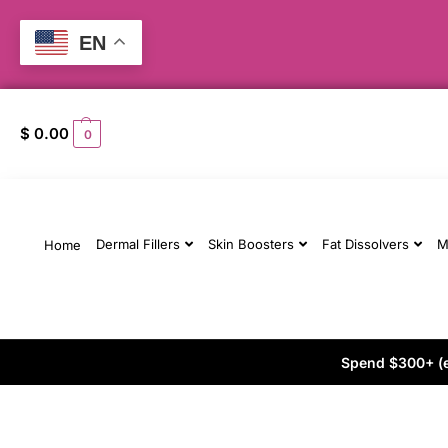
EN
$
0.00
0
Dermal Fillers
Skin Boosters
Fat Dissolvers
M
Home
Spend $300+ (ex