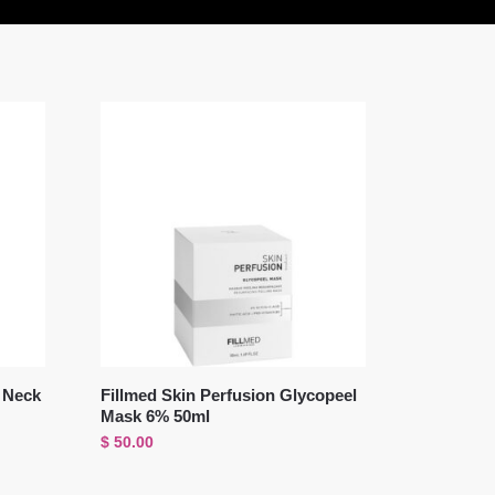
i Neck
Fillmed Skin Perfusion Glycopeel
Mask 6% 50ml
$
50.00