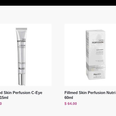
ed Skin Perfusion C-Eye
Fillmed Skin Perfusion Nutr
 15ml
60ml
0
$
64.00