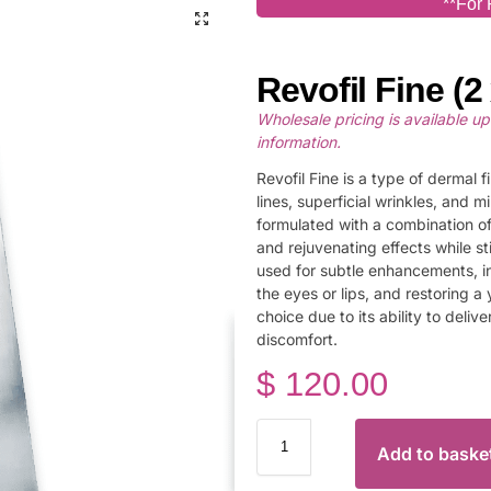
**For 
Revofil Fine (2 
Wholesale pricing is available u
information.
Revofil Fine is a type of dermal 
lines, superficial wrinkles, and m
formulated with a combination of
and rejuvenating effects while st
used for subtle enhancements, i
the eyes or lips, and restoring a 
choice due to its ability to deliv
discomfort.
$
120.00
Add to baske