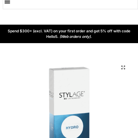
Spend $300+ (excl. VAT) on your first order and get 5% off with code
Hello5.
(Web orders only).