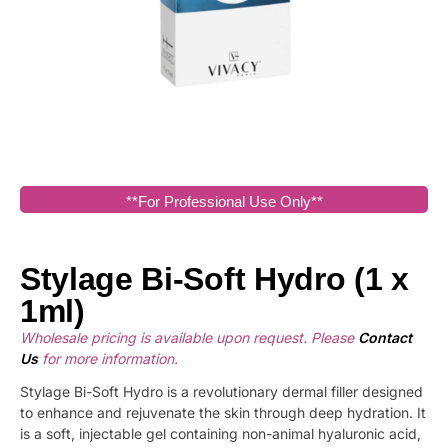
**For Professional Use Only**
Stylage Bi-Soft Hydro (1 x
1ml)
Wholesale pricing is available upon request. Please
Contact
Us
for more information.
Stylage Bi-Soft Hydro is a revolutionary dermal filler designed
to enhance and rejuvenate the skin through deep hydration. It
is a soft, injectable gel containing non-animal hyaluronic acid,