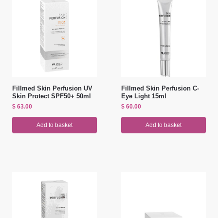
Fillmed Skin Perfusion UV
Fillmed Skin Perfusion C-
Skin Protect SPF50+ 50ml
Eye Light 15ml
$
63.00
$
60.00
Add to basket
Add to basket