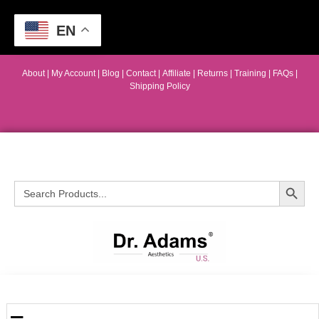
EN
About
|
My Account
|
Blog
|
Contact |
Affiliate
| Returns
|
Training
|
FAQs
|
Shipping Policy
Search Button
Search
for: