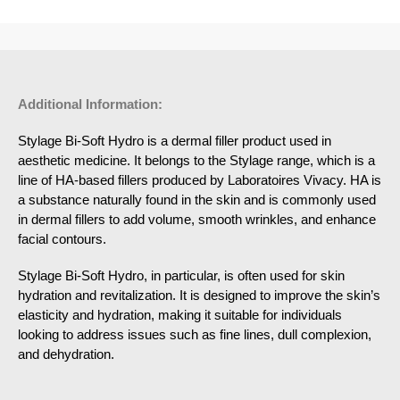
Additional Information:
Stylage Bi-Soft Hydro is a dermal filler product used in
aesthetic medicine. It belongs to the Stylage range, which is a
line of HA-based fillers produced by Laboratoires Vivacy. HA is
a substance naturally found in the skin and is commonly used
in dermal fillers to add volume, smooth wrinkles, and enhance
facial contours.
Stylage Bi-Soft Hydro, in particular, is often used for skin
hydration and revitalization. It is designed to improve the skin’s
elasticity and hydration, making it suitable for individuals
looking to address issues such as fine lines, dull complexion,
and dehydration.