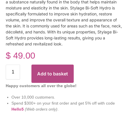
a substance naturally found in the body that helps maintain
moisture and elasticity in the skin. Stylage Bi-Soft Hydro is
specifically formulated to improve skin hydration, restore
volume, and improve the overall texture and appearance of
the skin. It is commonly used for areas such as the face, neck,
décolleté, and hands. With its unique properties, Stylage Bi-
Soft Hydro provides long-lasting results, giving you a
refreshed and revitalized look.
$
49.00
Add to basket
Happy customers all over the globe!
Over 10,000 customers.
Spend $300+ on your first order and get 5% off with code
Hello5
(Web orders only)
.