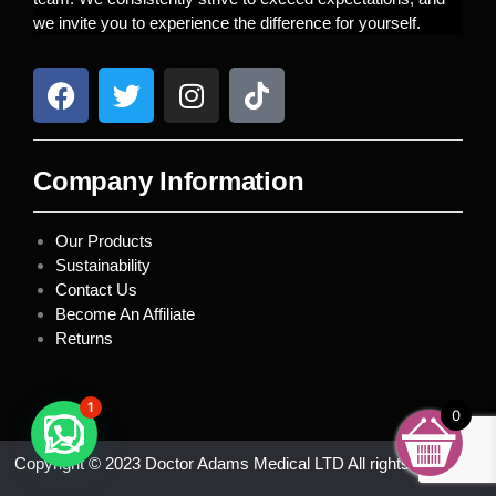
we invite you to experience the difference for yourself.
Company Information
Our Products
Sustainability
Contact Us
Become An Affiliate
Returns
1
0
Copyright © 2023 Doctor Adams Medical LTD All rights reserved.