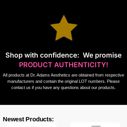
S
hop with confidence:
We promise
PRODUCT AUTHENTICITY!
All products at Dr. Adams Aesthetics are obtained from respective
manufacturers and contain the original LOT numbers. Please
contact us if you have any questions about our products.
Newest Products: