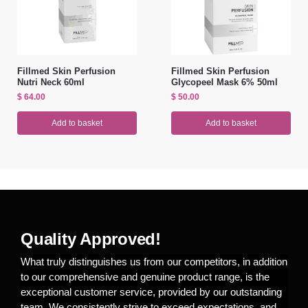
Fillmed Skin Perfusion
Fillmed Skin Perfusion
Nutri Neck 60ml
Glycopeel Mask 6% 50ml
$
64.00
$
50.00
Add to basket
Add to basket
Quality Approved!
What truly distinguishes us from our competitors, in addition
to our comprehensive and genuine product range, is the
exceptional customer service, provided by our outstanding
team. We consistently strive to exceed expectations, and