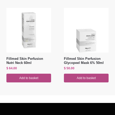
Fillmed Skin Perfusion
Fillmed Skin Perfusion
Nutri Neck 60ml
Glycopeel Mask 6% 50ml
$
64.00
$
50.00
Add to basket
Add to basket