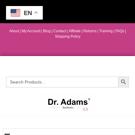
EN
About
|
My Account
|
Blog
|
Contact |
Affiliate
| Returns
|
Training
|
FAQs
|
Shipping Policy
Search Button
Search
for: