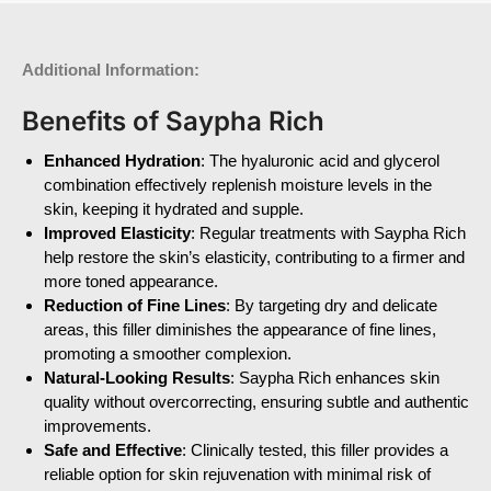
Additional Information:
Benefits of Saypha Rich
Enhanced Hydration
: The hyaluronic acid and glycerol
combination effectively replenish moisture levels in the
skin, keeping it hydrated and supple.
Improved Elasticity
: Regular treatments with Saypha Rich
help restore the skin’s elasticity, contributing to a firmer and
more toned appearance.
Reduction of Fine Lines
: By targeting dry and delicate
areas, this filler diminishes the appearance of fine lines,
promoting a smoother complexion.
Natural-Looking Results
: Saypha Rich enhances skin
quality without overcorrecting, ensuring subtle and authentic
improvements.
Safe and Effective
: Clinically tested, this filler provides a
reliable option for skin rejuvenation with minimal risk of