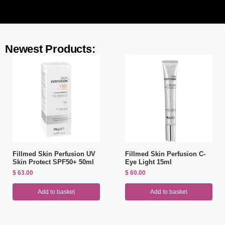
Newest Products:
Fillmed Skin Perfusion UV
Fillmed Skin Perfusion C-
Skin Protect SPF50+ 50ml
Eye Light 15ml
$
63.00
$
60.00
Add to basket
Add to basket