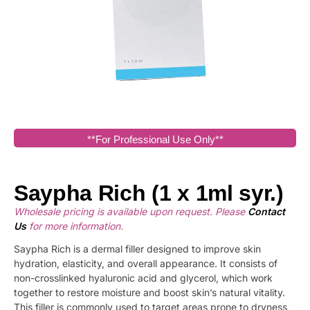
**For Professional Use Only**
Saypha Rich (1 x 1ml syr.)
Wholesale pricing is available upon request. Please
Contact
Us
for more information.
Saypha Rich is a dermal filler designed to improve skin
hydration, elasticity, and overall appearance. It consists of
non-crosslinked hyaluronic acid and glycerol, which work
together to restore moisture and boost skin’s natural vitality.
This filler is commonly used to target areas prone to dryness,