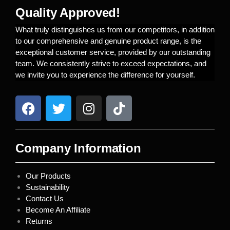
Quality Approved!
What truly distinguishes us from our competitors, in addition
to our comprehensive and genuine product range, is the
exceptional customer service, provided by our outstanding
team. We consistently strive to exceed expectations, and
we invite you to experience the difference for yourself.
Company Information
Our Products
Sustainability
Contact Us
Become An Affiliate
Returns