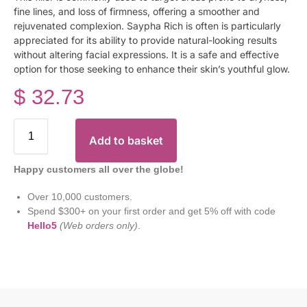
fine lines, and loss of firmness, offering a smoother and
rejuvenated complexion. Saypha Rich is often is particularly
appreciated for its ability to provide natural-looking results
without altering facial expressions. It is a safe and effective
option for those seeking to enhance their skin’s youthful glow.
$
32.73
Add to basket
Happy customers all over the globe!
Over 10,000 customers.
Spend $300+ on your first order and get 5% off with code
Hello5
(Web orders only)
.