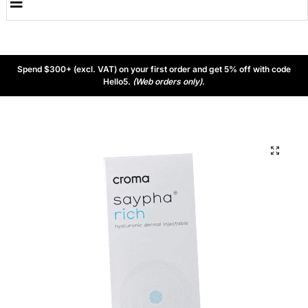
Spend $300+ (excl. VAT) on your first order and get 5% off with code
Hello5.
(Web orders only).