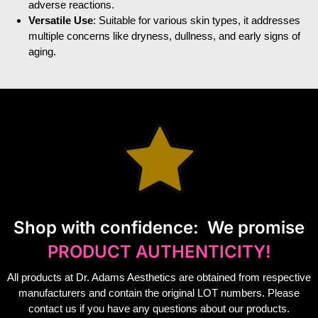
adverse reactions.
Versatile Use
: Suitable for various skin types, it addresses
multiple concerns like dryness, dullness, and early signs of
aging.
S
hop with confidence:
We promise
PRODUCT AUTHENTICITY!
All products at Dr. Adams Aesthetics are obtained from respective
manufacturers and contain the original LOT numbers. Please
contact us if you have any questions about our products.