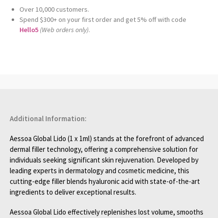
Over 10,000 customers.
Spend $300+ on your first order and get 5% off with code
Hello5
(Web orders only)
.
Additional Information:
Aessoa Global Lido (1 x 1ml) stands at the forefront of advanced
dermal filler technology, offering a comprehensive solution for
individuals seeking significant skin rejuvenation. Developed by
leading experts in dermatology and cosmetic medicine, this
cutting-edge filler blends hyaluronic acid with state-of-the-art
ingredients to deliver exceptional results.
Aessoa Global Lido effectively replenishes lost volume, smooths