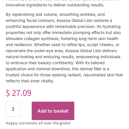
innovative ingredients to deliver outstanding results.
By replenishing lost volume, smoothing wrinkles, and
enhancing facial contours, Aessoa Global Lido restores a
youthful appearance with remarkable precision. Its hydrating
properties not only offer immediate plumping effects but also
stimulate collagen synthesis, fostering long-term skin health
and resilience. Whether used to refine lips, sculpt cheeks, or
rejuvenate the under-eye area, Aessoa Global Lido delivers
natural-looking and enduring results, empowering individuals
to embrace their beauty confidently. With its tailored
application and minimal downtime, this dermal filler is a
trusted choice for those seeking radiant, rejuvenated skin that
reflects their inner vitality.
$
27.09
Add to basket
Happy customers all over the globe!