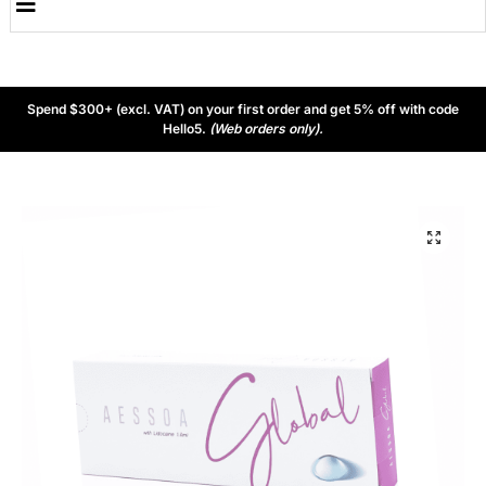
Spend $300+ (excl. VAT) on your first order and get 5% off with code
Hello5.
(Web orders only).