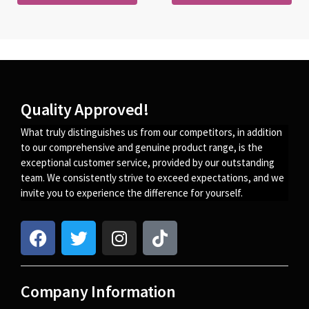
Quality Approved!
What truly distinguishes us from our competitors, in addition
to our comprehensive and genuine product range, is the
exceptional customer service, provided by our outstanding
team. We consistently strive to exceed expectations, and we
invite you to experience the difference for yourself.
Company Information