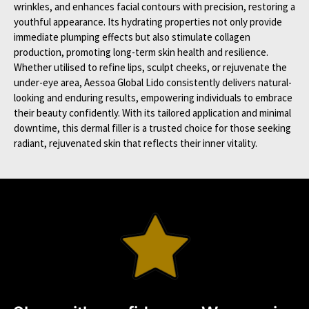
wrinkles, and enhances facial contours with precision, restoring a
youthful appearance. Its hydrating properties not only provide
immediate plumping effects but also stimulate collagen
production, promoting long-term skin health and resilience.
Whether utilised to refine lips, sculpt cheeks, or rejuvenate the
under-eye area, Aessoa Global Lido consistently delivers natural-
looking and enduring results, empowering individuals to embrace
their beauty confidently. With its tailored application and minimal
downtime, this dermal filler is a trusted choice for those seeking
radiant, rejuvenated skin that reflects their inner vitality.