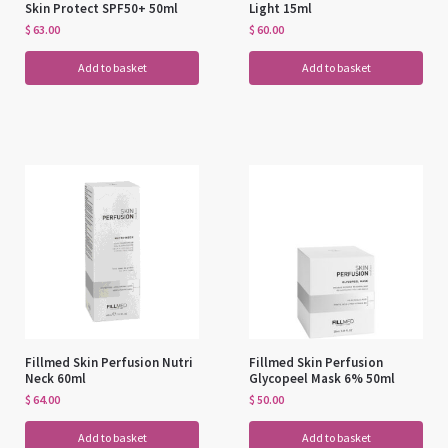
Skin Protect SPF50+ 50ml
Light 15ml
$
63.00
$
60.00
Add to basket
Add to basket
Fillmed Skin Perfusion Nutri
Fillmed Skin Perfusion
Neck 60ml
Glycopeel Mask 6% 50ml
$
64.00
$
50.00
Add to basket
Add to basket