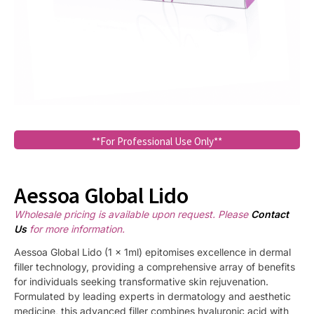
**For Professional Use Only**
Aessoa Global Lido
Wholesale pricing is available upon request. Please
Contact
Us
for more information.
Aessoa Global Lido (1 x 1ml) epitomises excellence in dermal
filler technology, providing a comprehensive array of benefits
for individuals seeking transformative skin rejuvenation.
Formulated by leading experts in dermatology and aesthetic
medicine, this advanced filler combines hyaluronic acid with