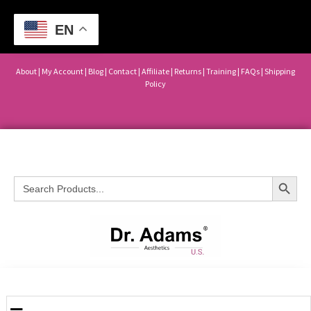
EN
About
|
My Account
|
Blog
|
Contact |
Affiliate
| Returns
|
Training
|
FAQs
|
Shipping
Policy
Search Button
Search
for: