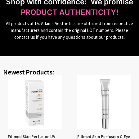
S
hop with confidence:
We promise
PRODUCT AUTHENTICITY!
All products at Dr. Adams Aesthetics are obtained from respective
manufacturers and contain the original LOT numbers. Please
contact us if you have any questions about our products.
Newest Products:
Fillmed Skin Perfusion UV
Fillmed Skin Perfusion C-Eye