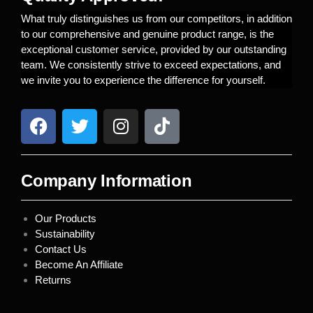
What truly distinguishes us from our competitors, in addition
to our comprehensive and genuine product range, is the
exceptional customer service, provided by our outstanding
team. We consistently strive to exceed expectations, and
we invite you to experience the difference for yourself.
Company Information
Our Products
Sustainability
Contact Us
Become An Affiliate
Returns