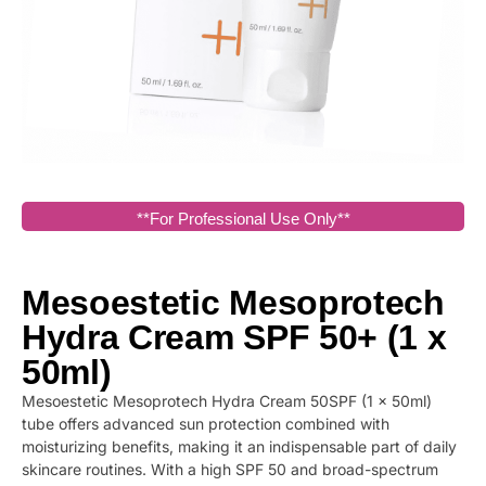
**For Professional Use Only**
Mesoestetic Mesoprotech
Hydra Cream SPF 50+ (1 x
50ml)
Mesoestetic Mesoprotech Hydra Cream 50SPF (1 x 50ml)
tube offers advanced sun protection combined with
moisturizing benefits, making it an indispensable part of daily
skincare routines. With a high SPF 50 and broad-spectrum