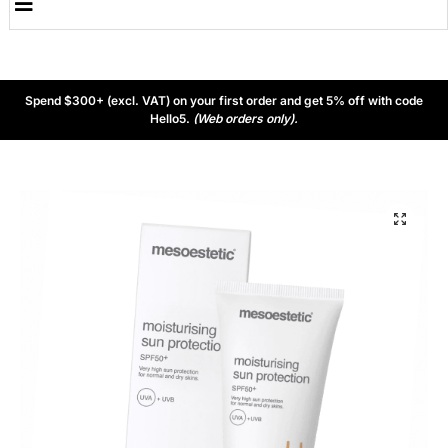
Spend $300+ (excl. VAT) on your first order and get 5% off with code
Hello5.
(Web orders only).