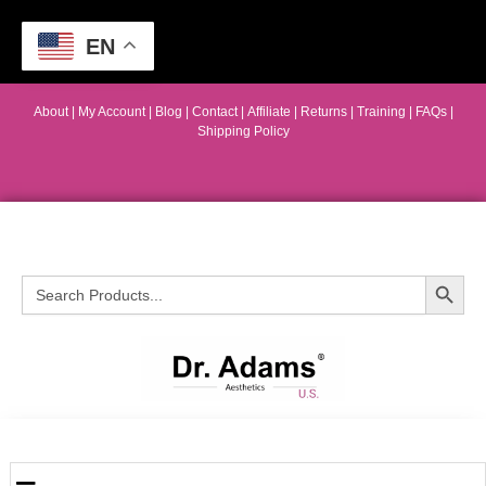
EN
About
|
My Account
|
Blog
|
Contact |
Affiliate
| Returns
|
Training
|
FAQs
|
Shipping Policy
Search Button
Search
for: