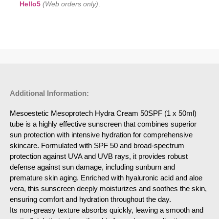
Hello5
(Web orders only)
.
Additional Information:
Mesoestetic Mesoprotech Hydra Cream 50SPF (1 x 50ml)
tube is a highly effective sunscreen that combines superior
sun protection with intensive hydration for comprehensive
skincare. Formulated with SPF 50 and broad-spectrum
protection against UVA and UVB rays, it provides robust
defense against sun damage, including sunburn and
premature skin aging. Enriched with hyaluronic acid and aloe
vera, this sunscreen deeply moisturizes and soothes the skin,
ensuring comfort and hydration throughout the day.
Its non-greasy texture absorbs quickly, leaving a smooth and