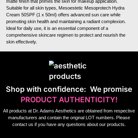
matte finish that primes the skin for makeup application.
Suitable for all skin types, Mesoestetic Mesoprotech Hydra
Cream 50SPF (1 x 50ml) offers advanced sun care while
promoting skin health and maintaining a radiant complexion.
Ideal for daily use, it is an essential component of a
comprehensive skincare regimen to protect and nourish the
skin effectively.
S
hop with confidence:
We promise
PRODUCT AUTHENTICITY!
All products at Dr. Adams Aesthetics are obtained from respective
manufacturers and contain the original LOT numbers. Please
contact us if you have any questions about our products.