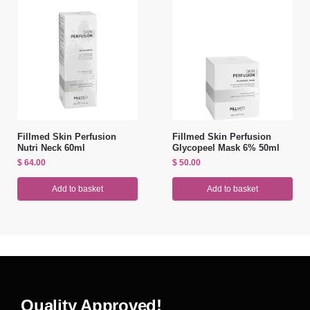
Fillmed Skin Perfusion
Fillmed Skin Perfusion
Nutri Neck 60ml
Glycopeel Mask 6% 50ml
$
64.00
$
50.00
Add to basket
Add to basket
Quality Approved!