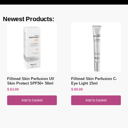
Newest Products:
Fillmed Skin Perfusion UV
Fillmed Skin Perfusion C-
Skin Protect SPF50+ 50ml
Eye Light 15ml
$
63.00
$
60.00
Add to basket
Add to basket