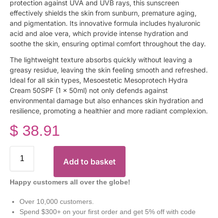
protection against UVA and UVB rays, this sunscreen
effectively shields the skin from sunburn, premature aging,
and pigmentation. Its innovative formula includes hyaluronic
acid and aloe vera, which provide intense hydration and
soothe the skin, ensuring optimal comfort throughout the day.
The lightweight texture absorbs quickly without leaving a
greasy residue, leaving the skin feeling smooth and refreshed.
Ideal for all skin types, Mesoestetic Mesoprotech Hydra
Cream 50SPF (1 x 50ml) not only defends against
environmental damage but also enhances skin hydration and
resilience, promoting a healthier and more radiant complexion.
$
38.91
Add to basket
Happy customers all over the globe!
Over 10,000 customers.
Spend $300+ on your first order and get 5% off with code