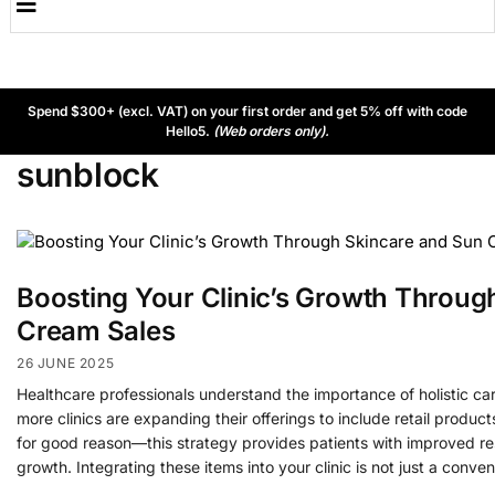
Spend $300+ (excl. VAT) on your first order and get 5% off with code
Hello5.
(Web orders only).
sunblock
Boosting Your Clinic’s Growth Throug
Cream Sales
26 JUNE 2025
Healthcare professionals understand the importance of holistic ca
more clinics are expanding their offerings to include retail produc
for good reason—this strategy provides patients with improved re
growth. Integrating these items into your clinic is not just a conve