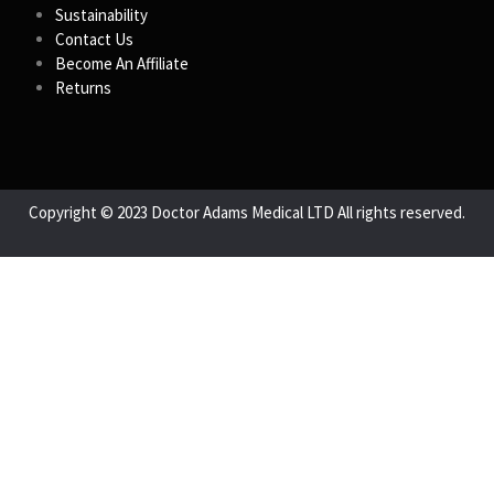
Sustainability
Contact Us
Become An Affiliate
Returns
Copyright © 2023 Doctor Adams Medical LTD All rights reserved.