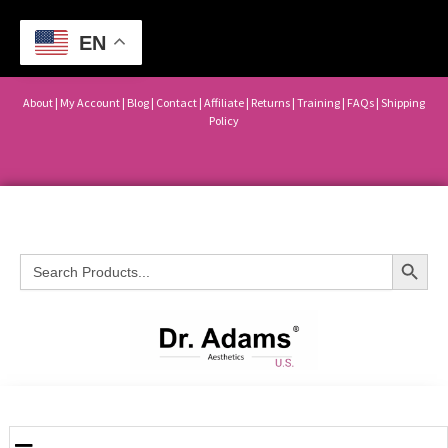
EN
About
|
My Account
|
Blog
|
Contact |
Affiliate
| Returns
|
Training
|
FAQs
|
Shipping
Policy
Search Button
Search
for: