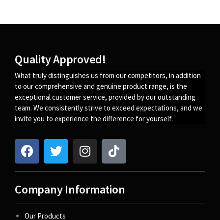
Quality Approved!
What truly distinguishes us from our competitors, in addition
to our comprehensive and genuine product range, is the
exceptional customer service, provided by our outstanding
team. We consistently strive to exceed expectations, and we
invite you to experience the difference for yourself.
Company Information
Our Products