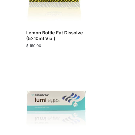
Lemon Bottle Fat Dissolve
(5x10ml Vial)
$
150.00