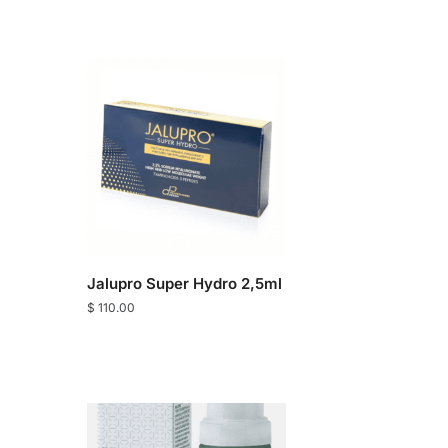
Jalupro Super Hydro 2,5ml
$
110.00