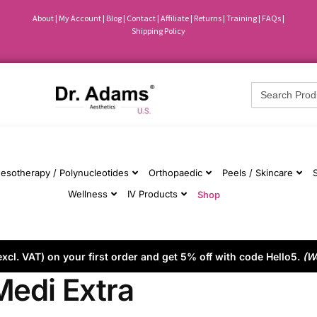
About
|
My Account
|
Blog
|
Contact |
Affiliate
| Returns
|
Training
|
FAQs
|
Shipping Policy
Search
for:
esotherapy / Polynucleotides
Orthopaedic
Peels / Skincare
Wellness
IV Products
Shop
cl. VAT) on your first order and get 5% off with code Hello5.
(W
Medi Extra