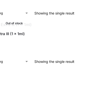
Showing the single result
Out of stock
ra III (1 x 1ml)
Showing the single result