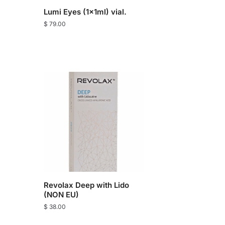
Lumi Eyes (1x1ml) vial.
$
79.00
Revolax Deep with Lido
(NON EU)
$
38.00