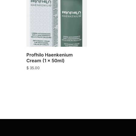
Profhilo Haenkenium
Cream (1 x 50ml)
$
35.00