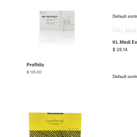
KL Medi Ext
$
26.14
Profhilo
$
125.00