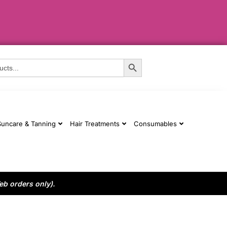
Search Button
Suncare & Tanning
Hair Treatments
Consumables
eb orders only).