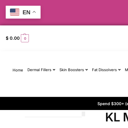
EN
$
0.00
0
Dermal Fillers
Skin Boosters
Fat Dissolvers
M
Home
Spend $300+ (ex
KL 