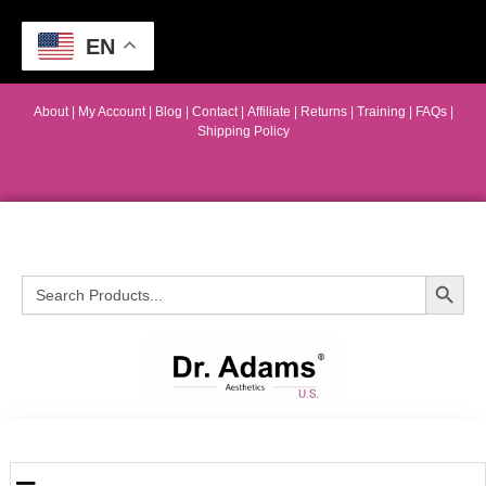
EN
About
|
My Account
|
Blog
|
Contact |
Affiliate
| Returns
|
Training
|
FAQs
|
Shipping Policy
Search Button
Search
for: