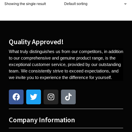
Showing the single result
Quality Approved!
What truly distinguishes us from our competitors, in addition
to our comprehensive and genuine product range, is the
exceptional customer service, provided by our outstanding
team. We consistently strive to exceed expectations, and
we invite you to experience the difference for yourself.
Company Information