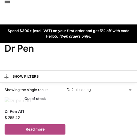
Spend $300+ (excl. VAT) on your first order and get 5% off with code
Hello5.
(Web orders only).
Dr Pen
SHOW FILTERS
Showing the single result
Out of stock
Dr Pen A11
$
255.42
Read more