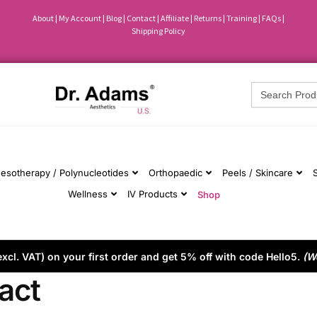
About
|
My Account
|
Blog
|
Contact |
Affiliate
| Returns
|
Training
|
FAQs
|
Shipping Policy
Search
for:
esotherapy / Polynucleotides
Orthopaedic
Peels / Skincare
Wellness
IV Products
Shop
cl. VAT) on your first order and get 5% off with code Hello5.
(W
act