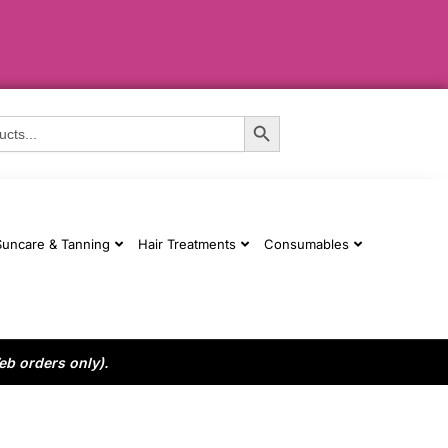
Search Button
Suncare & Tanning
Hair Treatments
Consumables
eb orders only).