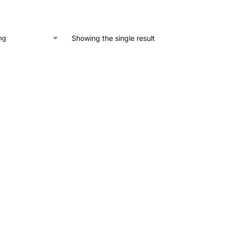
Showing the single result