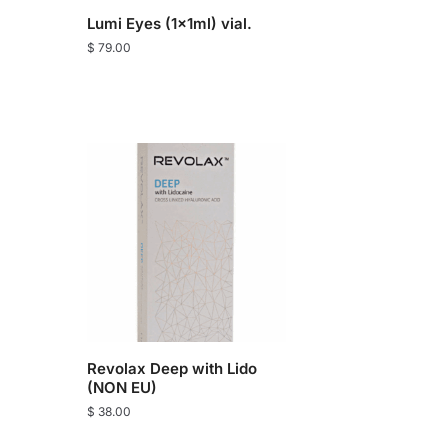
Lumi Eyes (1x1ml) vial.
$
79.00
Revolax Deep with Lido
(NON EU)
$
38.00