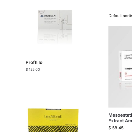
Profhilo
$
125.00
Mesoesteti
Extract Am
$
58.45