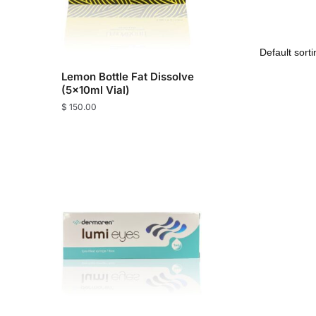
Lemon Bottle Fat Dissolve
(5x10ml Vial)
$
150.00