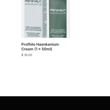
Profhilo Haenkenium
Cream (1 x 50ml)
$
35.00