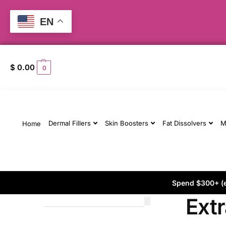
EN
$
0.00
0
Dermal Fillers
Skin Boosters
Fat Dissolvers
M
Home
Spend $300+ (ex
Extr