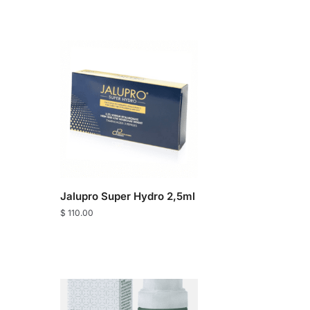
Jalupro Super Hydro 2,5ml
$
110.00