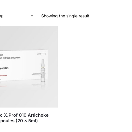
Showing the single result
c X.Prof 010 Artichoke
poules (20 x 5ml)