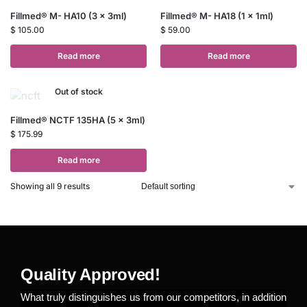
Fillmed® M- HA10 (3 x 3ml)
Fillmed® M- HA18 (1 x 1ml)
$
105.00
$
59.00
Read more
Read more
Out of stock
Fillmed® NCTF 135HA (5 x 3ml)
$
175.99
Read more
Showing all 9 results
Quality Approved!
What truly distinguishes us from our competitors, in addition