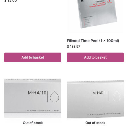
$
32.00
Fillmed Time Peel (1 x 100ml)
$
138.97
Add to basket
Add to basket
Out of stock
Out of stock