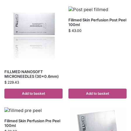
Fillmed Skin Perfusion Post Peel
100ml
$
43.00
FILLMED NANOSOFT
MICRONEEDLES (30×0.6mm)
$
229.43
Add to basket
Add to basket
Fillmed Skin Perfusion Pre Peel
100ml