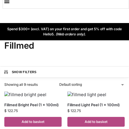
Spend $300+ (excl. VAT) on your first order and get 5% off with code
Hello5.
(Web orders only).
Fillmed
SHOW FILTERS
Showing all 9 results
Fillmed Bright Peel (1 x 100ml)
Fillmed Light Peel (1 x 100ml)
$
122.75
$
122.75
Add to basket
Add to basket