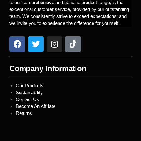
to our comprehensive and genuine product range, is the
exceptional customer service, provided by our outstanding
team. We consistently strive to exceed expectations, and
we invite you to experience the difference for yourself.
Company Information
Our Products
Sustainability
Contact Us
Become An Affiliate
Returns