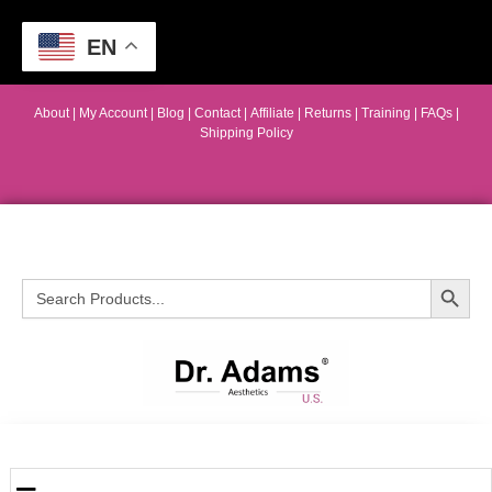
EN
About
|
My Account
|
Blog
|
Contact |
Affiliate
| Returns
|
Training
|
FAQs
|
Shipping Policy
Search Button
Search
for: