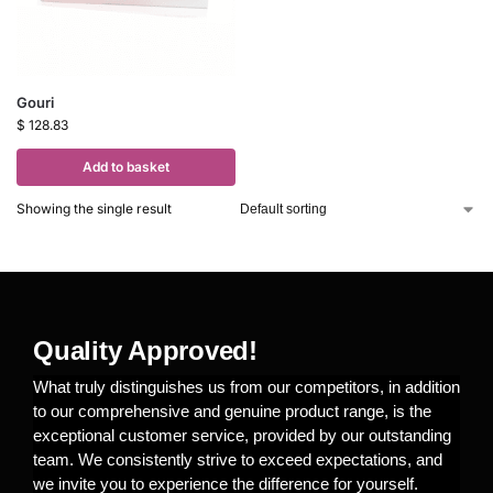
Gouri
$
128.83
Add to basket
Showing the single result
Quality Approved!
What truly distinguishes us from our competitors, in addition
to our comprehensive and genuine product range, is the
exceptional customer service, provided by our outstanding
team. We consistently strive to exceed expectations, and
we invite you to experience the difference for yourself.