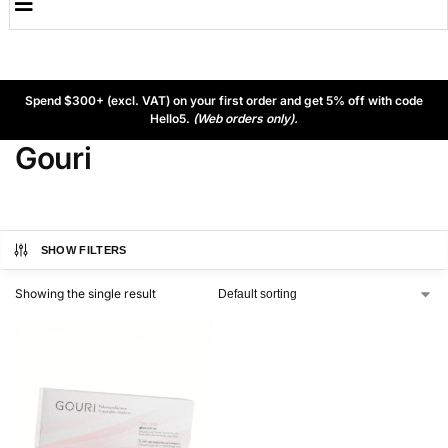
Spend $300+ (excl. VAT) on your first order and get 5% off with code
Hello5.
(Web orders only).
Gouri
SHOW FILTERS
Showing the single result