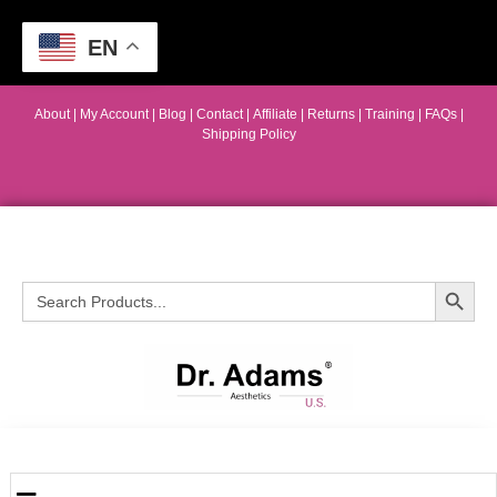
EN
About
|
My Account
|
Blog
|
Contact |
Affiliate
| Returns
|
Training
|
FAQs
|
Shipping Policy
Search Button
Search
for: