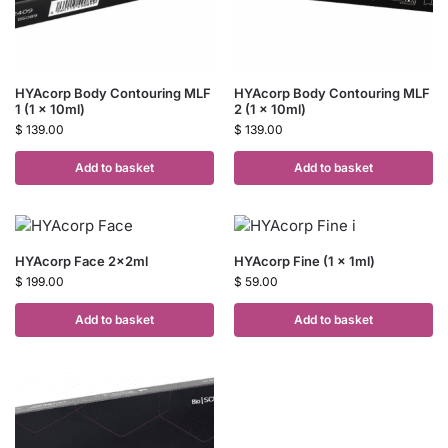
HYAcorp Body Contouring MLF
HYAcorp Body Contouring MLF
1 (1 x 10ml)
2 (1 x 10ml)
$
139.00
$
139.00
Add to basket
Add to basket
HYAcorp Face 2x2ml
HYAcorp Fine (1 x 1ml)
$
199.00
$
59.00
Add to basket
Add to basket