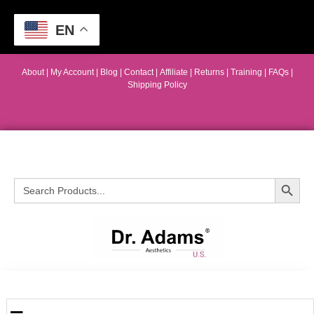
EN
About
|
My Account
|
Blog
|
Contact |
Affiliate
| Returns
|
Training
|
FAQs
|
Shipping Policy
Search Button
Search
for: