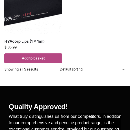
HYAcorp Lips (1 x 1ml)
$
85.99
Add to basket
Showing all 5 results
Quality Approved!
What truly distinguishes us from our competitors, in addition
to our comprehensive and genuine product range, is the
exceptional customer service, provided by our outstanding