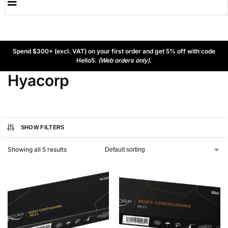
Spend $300+ (excl. VAT) on your first order and get 5% off with code
Hello5.
(Web orders only).
Hyacorp
SHOW FILTERS
Showing all 5 results