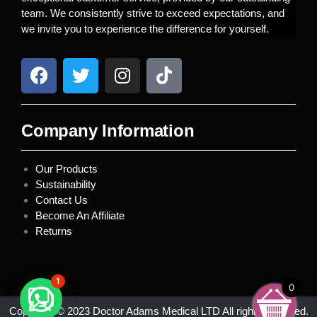
team. We consistently strive to exceed expectations, and
we invite you to experience the difference for yourself.
Company Information
Our Products
Sustainability
Contact Us
Become An Affiliate
Returns
1
0
Copyright © 2023 Doctor Adams Medical LTD All rights reserved.