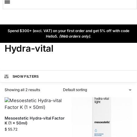
Spend $300+ (excl. VAT) on your first order and get 5% off with code
Hello5.
(Web orders only).
Hydra-vital
SHOW FILTERS
Showing all 2 results
Mesoestetic Hydra-vital Factor
K (1 x 50ml)
$
55.72