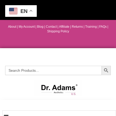
EN
About
|
My Account
|
Blog
|
Contact |
Affiliate
| Returns
|
Training
|
FAQs
|
Shipping Policy
Search Button
Search
for: