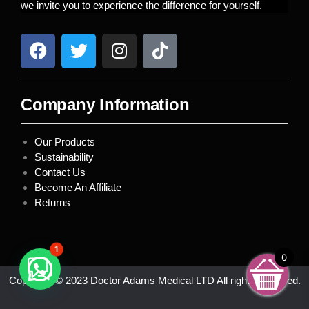
we invite you to experience the difference for yourself.
Company Information
Our Products
Sustainability
Contact Us
Become An Affiliate
Returns
1
0
Copyright © 2023 Doctor Adams Medical LTD All rights reserved.