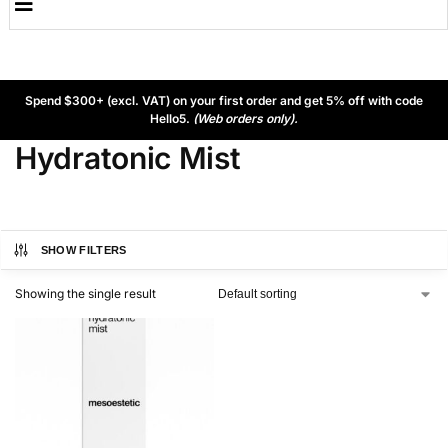
Spend $300+ (excl. VAT) on your first order and get 5% off with code
Hello5.
(Web orders only).
Hydratonic Mist
SHOW FILTERS
Showing the single result