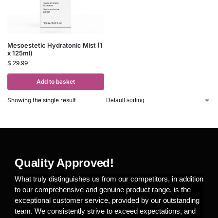
Mesoestetic Hydratonic Mist (1
x 125ml)
$
29.99
Add to basket
Showing the single result
Quality Approved!
What truly distinguishes us from our competitors, in addition
to our comprehensive and genuine product range, is the
exceptional customer service, provided by our outstanding
team. We consistently strive to exceed expectations, and