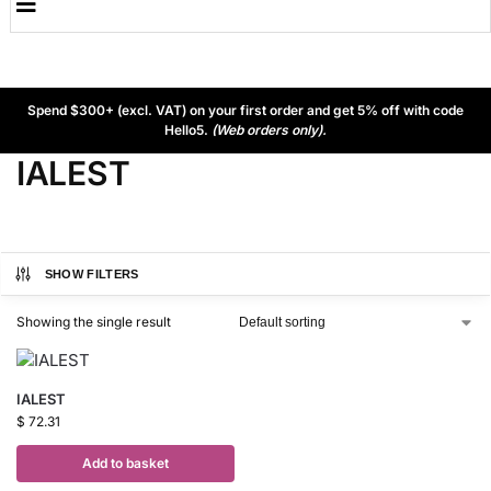
Spend $300+ (excl. VAT) on your first order and get 5% off with code
Hello5.
(Web orders only).
IALEST
SHOW FILTERS
Showing the single result
IALEST
$
72.31
Add to basket