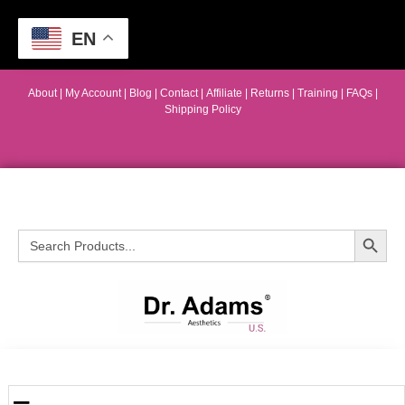
EN
About
|
My Account
|
Blog
|
Contact |
Affiliate
| Returns
|
Training
|
FAQs
|
Shipping Policy
Search Button
Search
for: