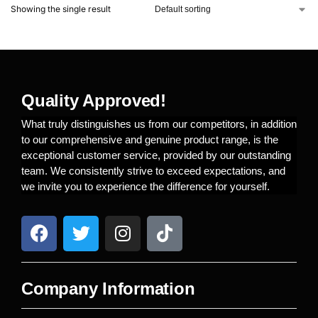
Showing the single result
Quality Approved!
What truly distinguishes us from our competitors, in addition
to our comprehensive and genuine product range, is the
exceptional customer service, provided by our outstanding
team. We consistently strive to exceed expectations, and
we invite you to experience the difference for yourself.
Company Information