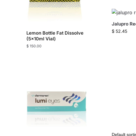
Jalupro R
$
52.45
Lemon Bottle Fat Dissolve
(5x10ml Vial)
$
150.00