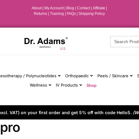
About
|
My Account
|
Blog
|
Contact |
Affiliate
|
Returns
|
Training
|
FAQs
|
Shipping Policy
Search
for:
esotherapy / Polynucleotides
Orthopaedic
Peels / Skincare
Wellness
IV Products
Shop
cl. VAT) on your first order and get 5% off with code Hello5.
(W
upro