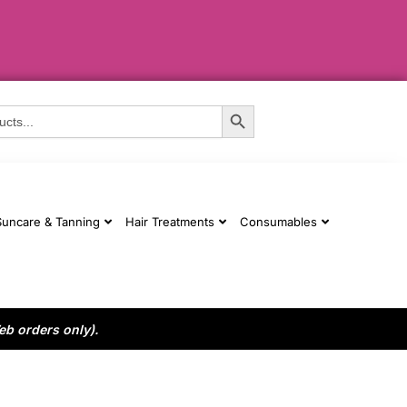
Search Button
Suncare & Tanning
Hair Treatments
Consumables
eb orders only).