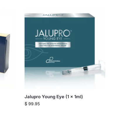
Jalupro Young Eye (1 x 1ml)
$
99.95