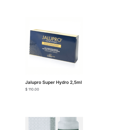
Jalupro Super Hydro 2,5ml
$
110.00