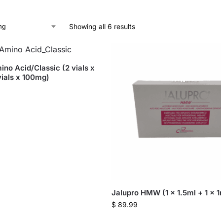
Showing all 6 results
ino Acid/Classic (2 vials x
ials x 100mg)
Jalupro HMW (1 x 1.5ml + 1 x 1m
$
89.99