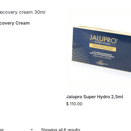
ecovery Cream
Jalupro Super Hydro 2,5ml
$
110.00
Showing all 6 results