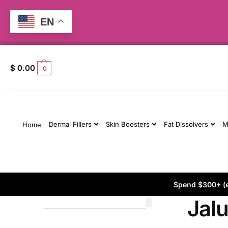
EN
$
0.00
0
Dermal Fillers
Skin Boosters
Fat Dissolvers
M
Home
Spend $300+ (ex
Jal