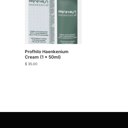
Profhilo Haenkenium
Cream (1 x 50ml)
$
35.00