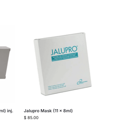
l) inj.
Jalupro Mask (11 x 8ml)
$
85.00