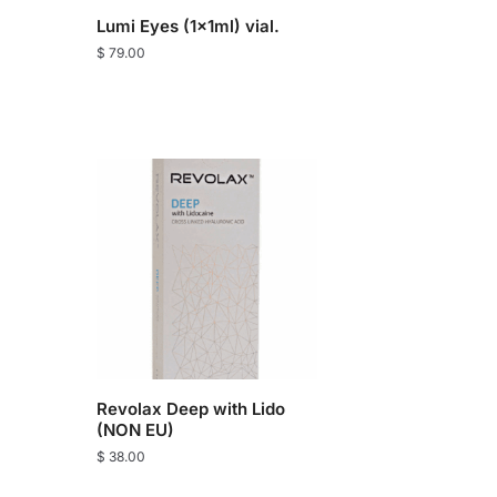
Lumi Eyes (1x1ml) vial.
$
79.00
Revolax Deep with Lido
(NON EU)
$
38.00