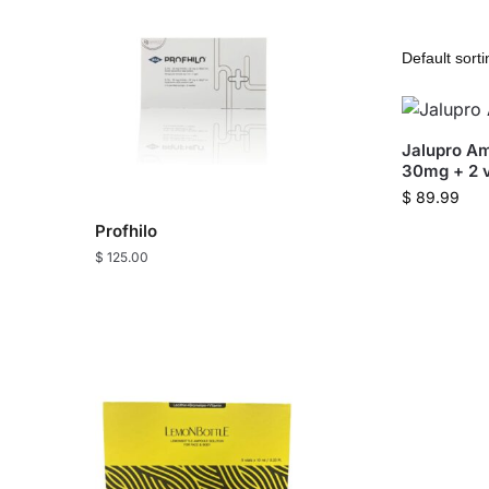
Jalupro Am
30mg + 2 v
$
89.99
Profhilo
$
125.00