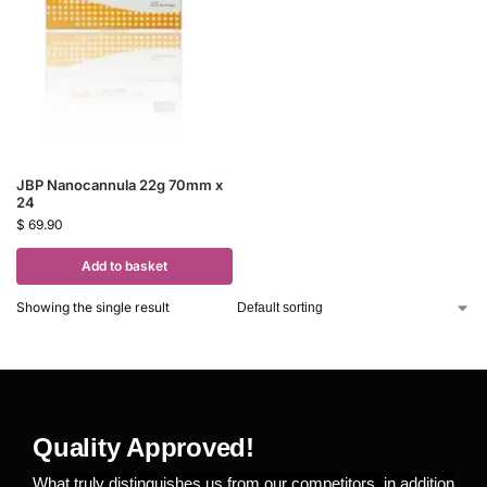
JBP Nanocannula 22g 70mm x
24
$
69.90
Add to basket
Showing the single result
Quality Approved!
What truly distinguishes us from our competitors, in addition