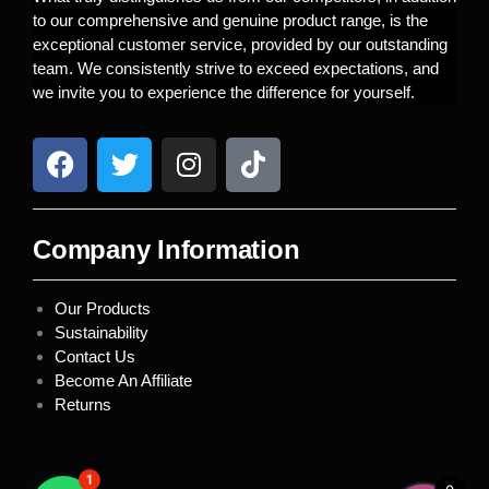
to our comprehensive and genuine product range, is the
exceptional customer service, provided by our outstanding
team. We consistently strive to exceed expectations, and
we invite you to experience the difference for yourself.
Company Information
Our Products
Sustainability
Contact Us
Become An Affiliate
Returns
1