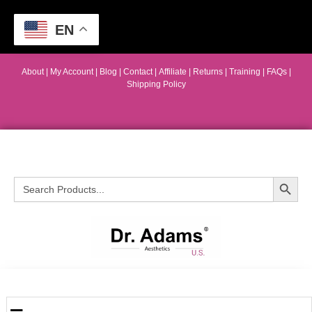
EN
About
|
My Account
|
Blog
|
Contact |
Affiliate
| Returns
|
Training
|
FAQs
|
Shipping Policy
Search Button
Search
for: