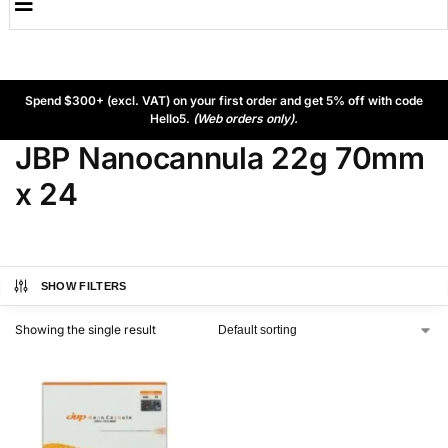
Spend $300+ (excl. VAT) on your first order and get 5% off with code
Hello5.
(Web orders only).
JBP Nanocannula 22g 70mm
x 24
SHOW FILTERS
Showing the single result