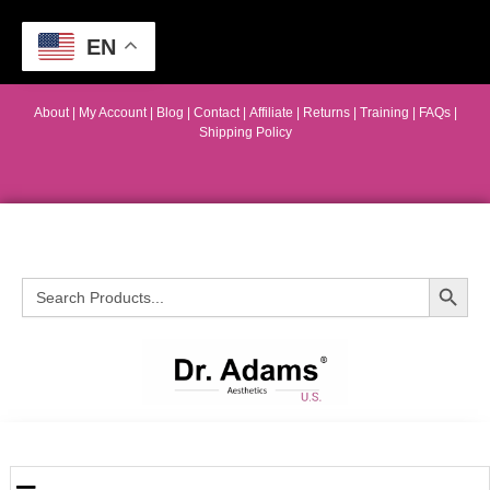
EN
About
|
My Account
|
Blog
|
Contact |
Affiliate
| Returns
|
Training
|
FAQs
|
Shipping Policy
Search Button
Search
for: