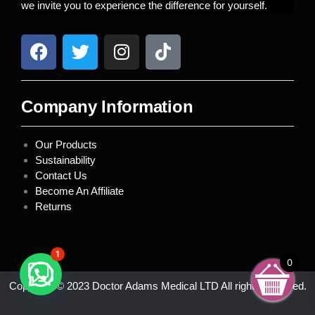
we invite you to experience the difference for yourself.
Company Information
Our Products
Sustainability
Contact Us
Become An Affiliate
Returns
1
0
Copyright © 2023 Doctor Adams Medical LTD All rights reserved.