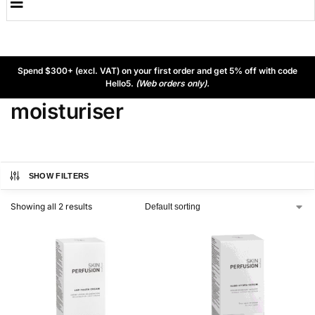
Spend $300+ (excl. VAT) on your first order and get 5% off with code
Hello5.
(Web orders only).
moisturiser
SHOW FILTERS
Showing all 2 results