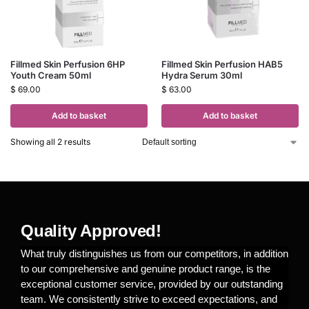
Fillmed Skin Perfusion 6HP
Fillmed Skin Perfusion HAB5
Youth Cream 50ml
Hydra Serum 30ml
$
69.00
$
63.00
Add to basket
Add to basket
Showing all 2 results
Quality Approved!
What truly distinguishes us from our competitors, in addition
to our comprehensive and genuine product range, is the
exceptional customer service, provided by our outstanding
team. We consistently strive to exceed expectations, and