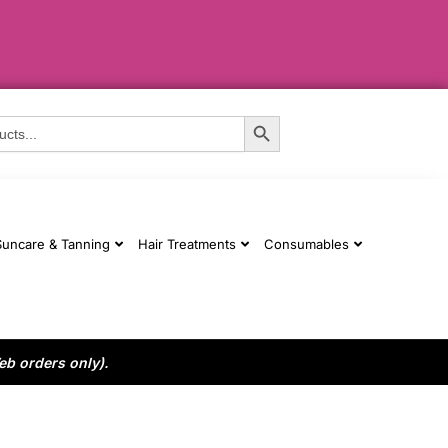
Search Button
Suncare & Tanning
Hair Treatments
Consumables
eb orders only).