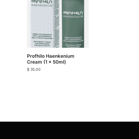
Profhilo Haenkenium
Cream (1 x 50ml)
$
35.00