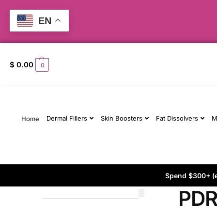
EN
$
0.00
0
Dermal Fillers
Skin Boosters
Fat Dissolvers
M
Home
Spend $300+ (ex
PD