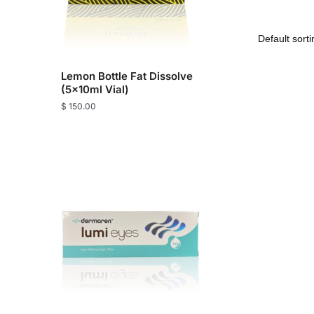
Lemon Bottle Fat Dissolve
(5x10ml Vial)
$
150.00