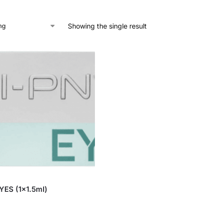
Showing the single result
YES (1×1.5ml)