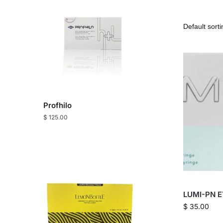
Profhilo
$
125.00
LUMI-PN E
$
35.00