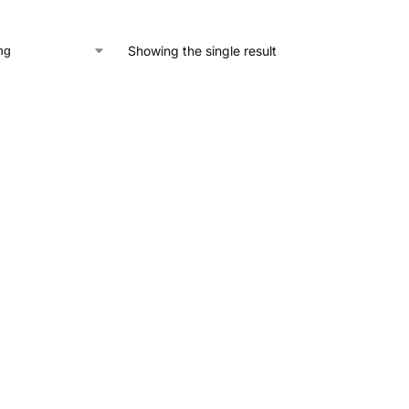
Showing the single result