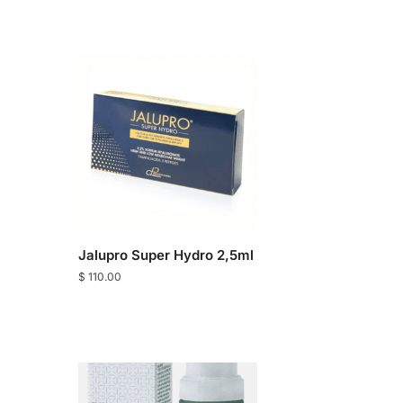
Jalupro Super Hydro 2,5ml
$
110.00