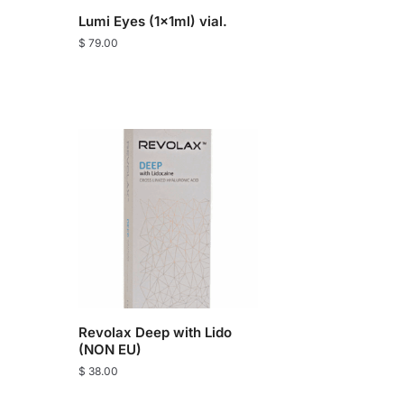
Lumi Eyes (1x1ml) vial.
$
79.00
Revolax Deep with Lido
(NON EU)
$
38.00