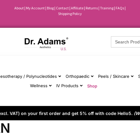
About
|
My Account
|
Blog
|
Contact |
Affiliate
| Returns
|
Training
|
FAQs
|
Shipping Policy
Search
for:
esotherapy / Polynucleotides
Orthopaedic
Peels / Skincare
Wellness
IV Products
Shop
cl. VAT) on your first order and get 5% off with code Hello5.
(W
RN