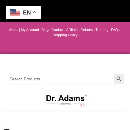
EN
About
|
My Account
|
Blog
|
Contact |
Affiliate
| Returns
|
Training
|
FAQs
|
Shipping Policy
Search Button
Search
for: