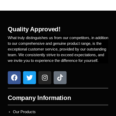
Quality Approved!
What truly distinguishes us from our competitors, in addition
to our comprehensive and genuine product range, is the
exceptional customer service, provided by our outstanding
team. We consistently strive to exceed expectations, and
we invite you to experience the difference for yourself.
Company Information
Our Products