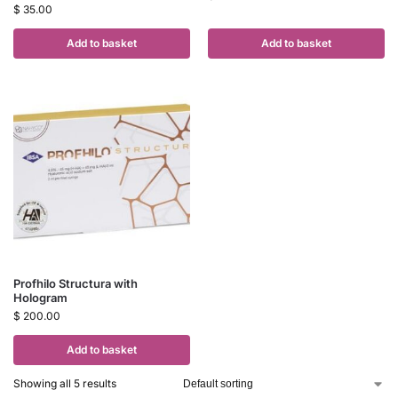
$
35.00
Add to basket
Add to basket
Profhilo Structura with
Hologram
$
200.00
Add to basket
Showing all 5 results