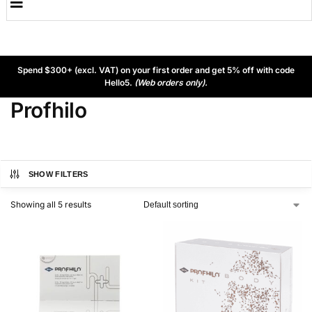
Spend $300+ (excl. VAT) on your first order and get 5% off with code
Hello5.
(Web orders only).
Profhilo
SHOW FILTERS
Showing all 5 results