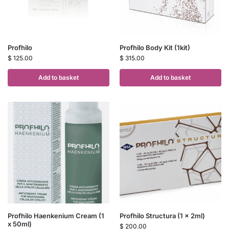
Profhilo
Profhilo Body Kit (1kit)
$
125.00
$
315.00
Add to basket
Add to basket
Profhilo Haenkenium Cream (1
Profhilo Structura (1 x 2ml)
x 50ml)
$
200.00