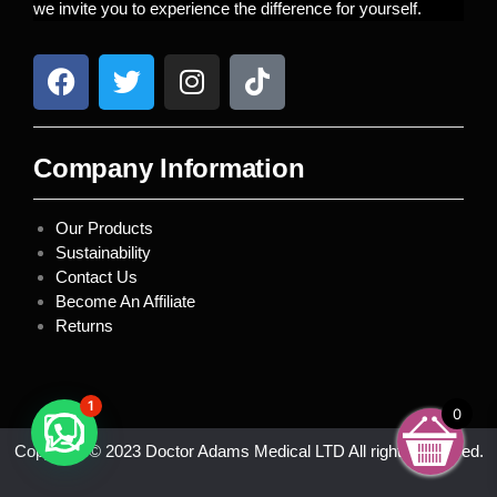
we invite you to experience the difference for yourself.
Company Information
Our Products
Sustainability
Contact Us
Become An Affiliate
Returns
1
0
Copyright © 2023 Doctor Adams Medical LTD All rights reserved.