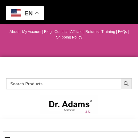
EN
About
|
My Account
|
Blog
|
Contact |
Affiliate
| Returns
|
Training
|
FAQs
|
Shipping Policy
Search Button
Search
for: