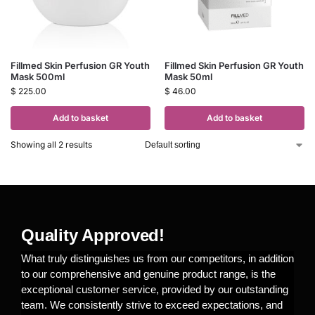
Fillmed Skin Perfusion GR Youth
Fillmed Skin Perfusion GR Youth
Mask 500ml
Mask 50ml
$
225.00
$
46.00
Add to basket
Add to basket
Showing all 2 results
Quality Approved!
What truly distinguishes us from our competitors, in addition
to our comprehensive and genuine product range, is the
exceptional customer service, provided by our outstanding
team. We consistently strive to exceed expectations, and