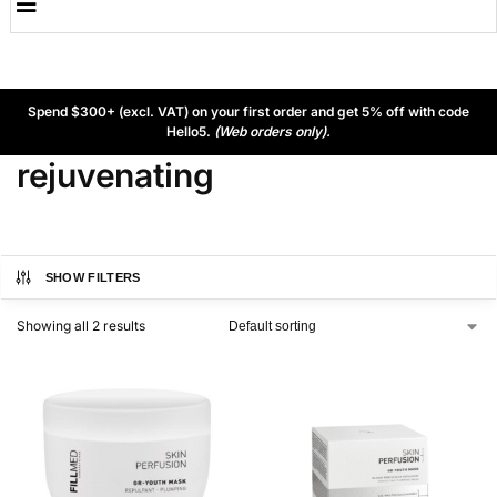
Spend $300+ (excl. VAT) on your first order and get 5% off with code
Hello5.
(Web orders only).
rejuvenating
SHOW FILTERS
Showing all 2 results