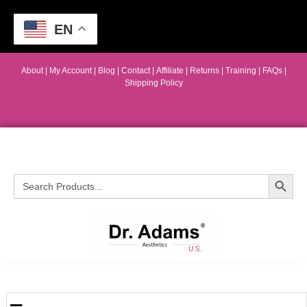
EN
About
|
My Account
|
Blog
|
Contact |
Affiliate
| Returns
|
Training
|
FAQs
|
Shipping Policy
Search Button
Search
for: