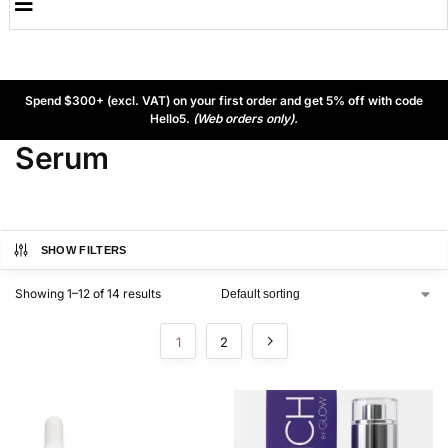
Spend $300+ (excl. VAT) on your first order and get 5% off with code
Hello5.
(Web orders only).
Serum
SHOW FILTERS
Showing 1–12 of 14 results
1
2