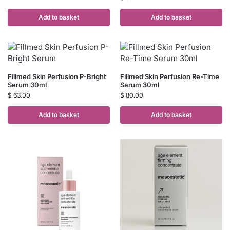
Add to basket
Add to basket
Fillmed Skin Perfusion P-Bright
Fillmed Skin Perfusion Re-Time
Serum 30ml
Serum 30ml
$
63.00
$
80.00
Add to basket
Add to basket