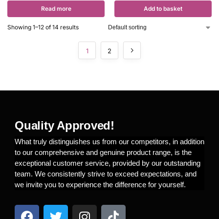
Read more
Add to basket
Showing 1–12 of 14 results
1
2
Quality Approved!
What truly distinguishes us from our competitors, in addition
to our comprehensive and genuine product range, is the
exceptional customer service, provided by our outstanding
team. We consistently strive to exceed expectations, and
we invite you to experience the difference for yourself.