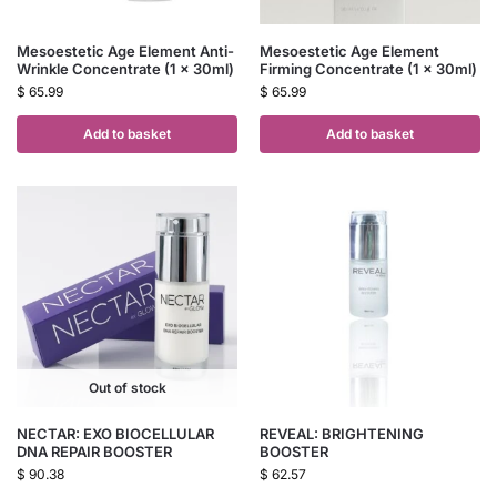
Mesoestetic Age Element Anti-
Mesoestetic Age Element
Wrinkle Concentrate (1 x 30ml)
Firming Concentrate (1 x 30ml)
$
65.99
$
65.99
Add to basket
Add to basket
Out of stock
NECTAR: EXO BIOCELLULAR
REVEAL: BRIGHTENING
DNA REPAIR BOOSTER
BOOSTER
$
90.38
$
62.57