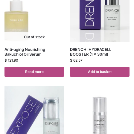
Out of stock
Anti-aging Nourishing
DRENCH: HYDRACELL
Bakuchiol Oil Serum
BOOSTER (1 x 30ml)
$
121.90
$
62.57
Read more
Add to basket