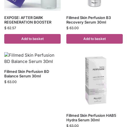
EXPOSE: AFTER DARK
Fillmed Skin Perfusion B3
REGENERATION BOOSTER
Recovery Serum 30ml
$
62.57
$
63.00
Add to basket
Add to basket
Fillmed Skin Perfusion BD
Balance Serum 30ml
$
63.00
Fillmed Skin Perfusion HAB5
Hydra Serum 30ml
$
63.00