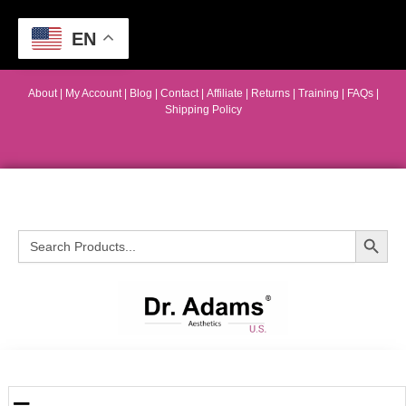
EN
About
|
My Account
|
Blog
|
Contact |
Affiliate
| Returns
|
Training
|
FAQs
|
Shipping Policy
Search Button
Search
for: