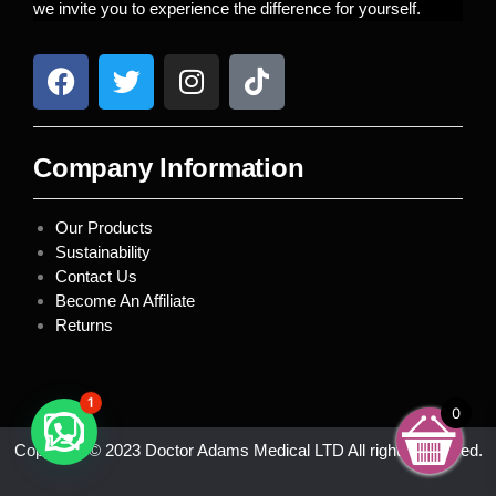
we invite you to experience the difference for yourself.
Company Information
Our Products
Sustainability
Contact Us
Become An Affiliate
Returns
1
0
Copyright © 2023 Doctor Adams Medical LTD All rights reserved.