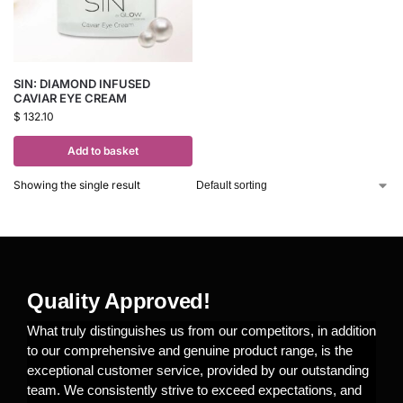
SIN: DIAMOND INFUSED
CAVIAR EYE CREAM
$
132.10
Add to basket
Showing the single result
Quality Approved!
What truly distinguishes us from our competitors, in addition
to our comprehensive and genuine product range, is the
exceptional customer service, provided by our outstanding
team. We consistently strive to exceed expectations, and