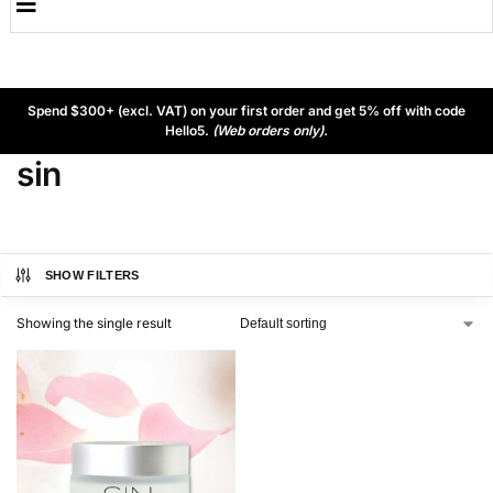
Spend $300+ (excl. VAT) on your first order and get 5% off with code
Hello5.
(Web orders only).
sin
SHOW FILTERS
Showing the single result