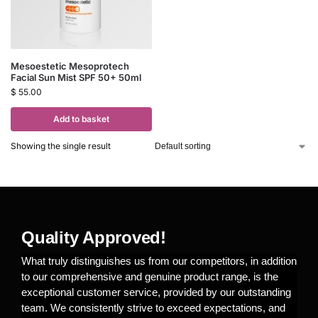
Mesoestetic Mesoprotech
Facial Sun Mist SPF 50+ 50ml
$
55.00
Add to basket
Showing the single result
Quality Approved!
What truly distinguishes us from our competitors, in addition
to our comprehensive and genuine product range, is the
exceptional customer service, provided by our outstanding
team. We consistently strive to exceed expectations, and