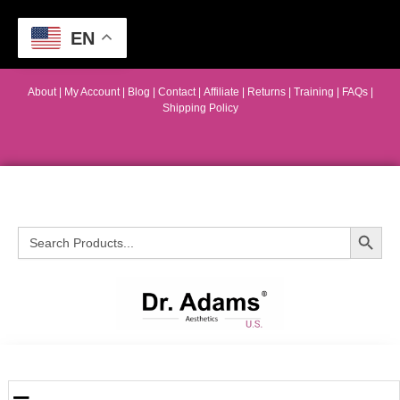
EN
About
|
My Account
|
Blog
|
Contact |
Affiliate
| Returns
|
Training
|
FAQs
|
Shipping Policy
Search Button
Search
for: