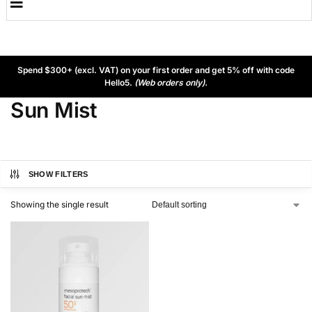
Spend $300+ (excl. VAT) on your first order and get 5% off with code
Hello5.
(Web orders only).
Sun Mist
SHOW FILTERS
Showing the single result