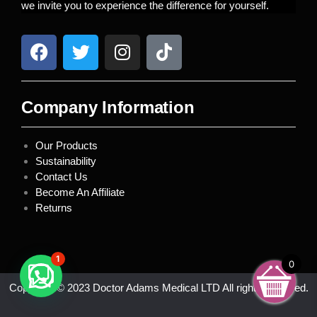
we invite you to experience the difference for yourself.
Company Information
Our Products
Sustainability
Contact Us
Become An Affiliate
Returns
1
0
Copyright © 2023 Doctor Adams Medical LTD All rights reserved.