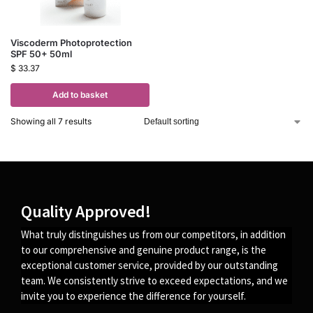
Viscoderm Photoprotection
SPF 50+ 50ml
$
33.37
Add to basket
Showing all 7 results
Quality Approved!
What truly distinguishes us from our competitors, in addition
to our comprehensive and genuine product range, is the
exceptional customer service, provided by our outstanding
team. We consistently strive to exceed expectations, and we
invite you to experience the difference for yourself.