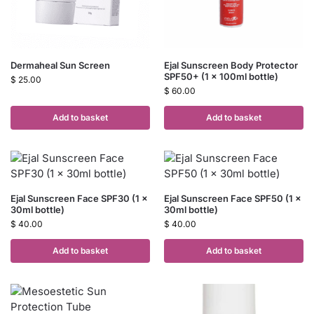
Dermaheal Sun Screen
Ejal Sunscreen Body Protector
SPF50+ (1 x 100ml bottle)
$
25.00
$
60.00
Add to basket
Add to basket
Ejal Sunscreen Face SPF30 (1 x
Ejal Sunscreen Face SPF50 (1 x
30ml bottle)
30ml bottle)
$
40.00
$
40.00
Add to basket
Add to basket