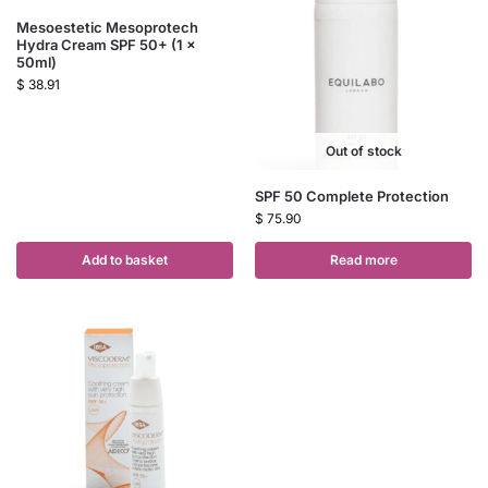
Mesoestetic Mesoprotech
Hydra Cream SPF 50+ (1 x
50ml)
$
38.91
Out of stock
SPF 50 Complete Protection
$
75.90
Add to basket
Read more