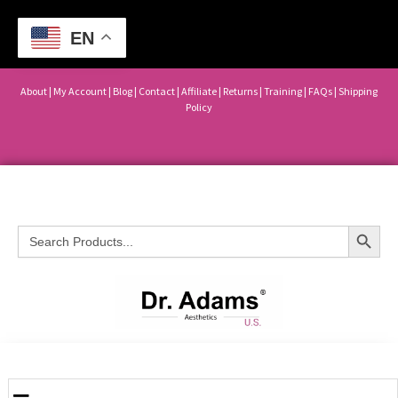
EN
About
|
My Account
|
Blog
|
Contact |
Affiliate
| Returns
|
Training
|
FAQs
|
Shipping
Policy
Search Button
Search
for: