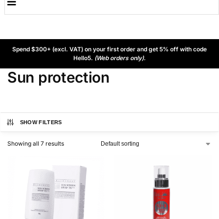
Spend $300+ (excl. VAT) on your first order and get 5% off with code
Hello5.
(Web orders only).
Sun protection
SHOW FILTERS
Showing all 7 results