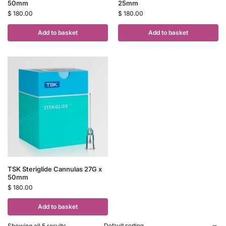
50mm
25mm
$
180.00
$
180.00
Add to basket
Add to basket
TSK Steriglide Cannulas 27G x
50mm
$
180.00
Add to basket
Showing all 5 results