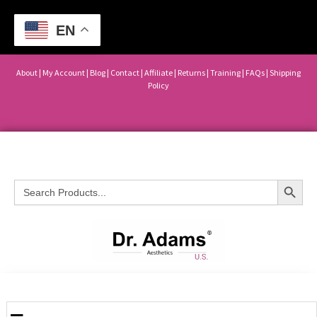
EN
About
|
My Account
|
Blog
|
Contact |
Affiliate
| Returns
|
Training
|
FAQs
|
Shipping
Policy
Search Button
Search
for: