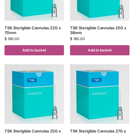
TSK Steriglide Cannulas 22G x
TSK Steriglide Cannulas 25G x
70mm
38mm
$
180.00
$
180.00
Add to basket
Add to basket
TSK Steriglide Cannulas 25G x
TSK Steriglide Cannulas 27G x