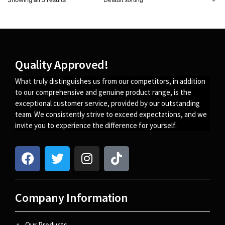
Quality Approved!
What truly distinguishes us from our competitors, in addition
to our comprehensive and genuine product range, is the
exceptional customer service, provided by our outstanding
team. We consistently strive to exceed expectations, and we
invite you to experience the difference for yourself.
Company Information
Our Products