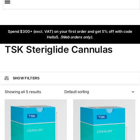
Spend $300+ (excl. VAT) on your first order and get 5% off with code
Hello5.
(Web orders only).
TSK Steriglide Cannulas
SHOW FILTERS
Showing all 5 results