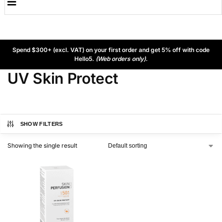
Spend $300+ (excl. VAT) on your first order and get 5% off with code
Hello5.
(Web orders only).
UV Skin Protect
SHOW FILTERS
Showing the single result