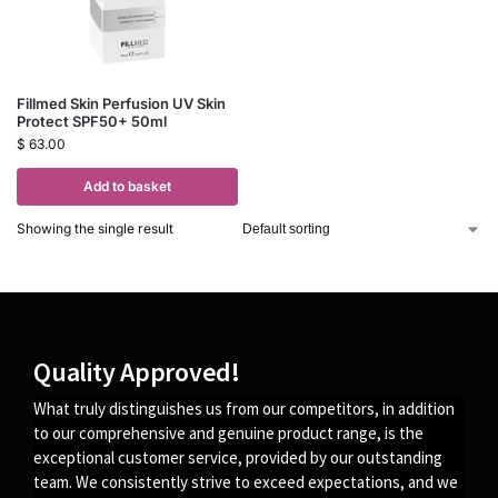
Fillmed Skin Perfusion UV Skin
Protect SPF50+ 50ml
$
63.00
Add to basket
Showing the single result
Quality Approved!
What truly distinguishes us from our competitors, in addition
to our comprehensive and genuine product range, is the
exceptional customer service, provided by our outstanding
team. We consistently strive to exceed expectations, and we