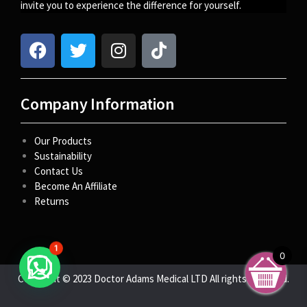
invite you to experience the difference for yourself.
Company Information
Our Products
Sustainability
Contact Us
Become An Affiliate
Returns
1
0
Copyright © 2023 Doctor Adams Medical LTD All rights reserved.