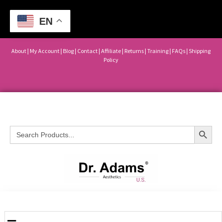
EN
About
|
My Account
|
Blog
|
Contact |
Affiliate
| Returns
|
Training
|
FAQs
|
Shipping
Policy
Search Button
Search
for: