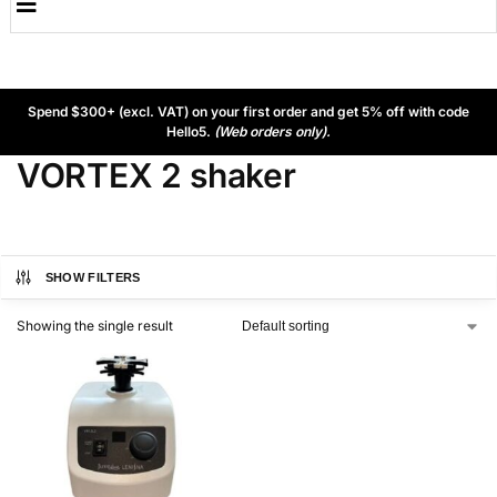
Spend $300+ (excl. VAT) on your first order and get 5% off with code
Hello5.
(Web orders only).
VORTEX 2 shaker
SHOW FILTERS
Showing the single result