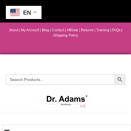
EN
About
|
My Account
|
Blog
|
Contact |
Affiliate
| Returns
|
Training
|
FAQs
|
Shipping Policy
Search Button
Search
for: