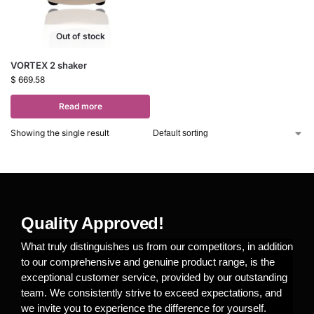
Out of stock
VORTEX 2 shaker
$
669.58
Read more
Showing the single result
Quality Approved!
What truly distinguishes us from our competitors, in addition
to our comprehensive and genuine product range, is the
exceptional customer service, provided by our outstanding
team. We consistently strive to exceed expectations, and
we invite you to experience the difference for yourself.