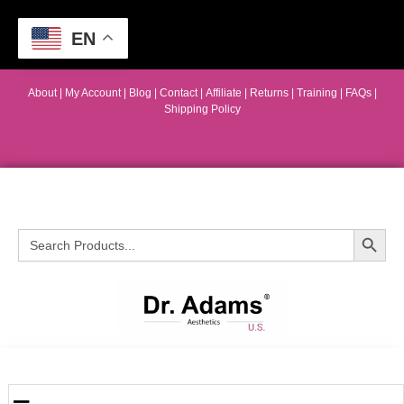
EN
About
|
My Account
|
Blog
|
Contact |
Affiliate
| Returns
|
Training
|
FAQs
|
Shipping Policy
Search Button
Search
for: