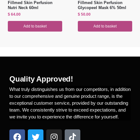
Fillmed Skin Perfusion
Fillmed Skin Perfusion
Nutri Neck 60ml
Glycopeel Mask 6% 50ml
$
64.00
$
50.00
Add to basket
Add to basket
Quality Approved!
What truly distinguishes us from our competitors, in addition
to our comprehensive and genuine product range, is the
exceptional customer service, provided by our outstanding
team. We consistently strive to exceed expectations, and
we invite you to experience the difference for yourself.