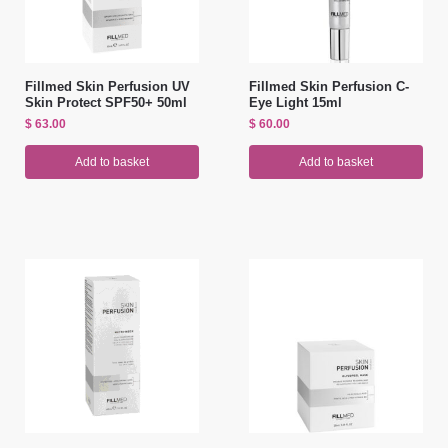
Fillmed Skin Perfusion UV
Fillmed Skin Perfusion C-
Skin Protect SPF50+ 50ml
Eye Light 15ml
$
63.00
$
60.00
Add to basket
Add to basket