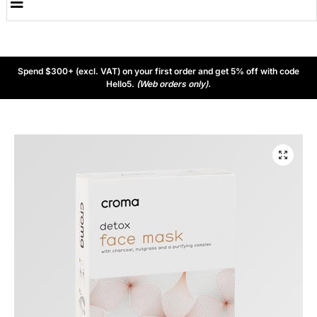
Spend $300+ (excl. VAT) on your first order and get 5% off with code
Hello5.
(Web orders only).