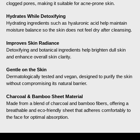
clogged pores, making it suitable for acne-prone skin.
Hydrates While Detoxifying
Hydrating ingredients such as hyaluronic acid help maintain
moisture balance so the skin does not feel dry after cleansing.
Improves Skin Radiance
Detoxifying and botanical ingredients help brighten dull skin
and enhance overall skin clarity.
Gentle on the Skin
Dermatologically tested and vegan, designed to purify the skin
without compromising its natural barrier.
Charcoal & Bamboo Sheet Material
Made from a blend of charcoal and bamboo fibers, offering a
breathable and eco-friendly sheet that adheres comfortably to
the face for optimal absorption.