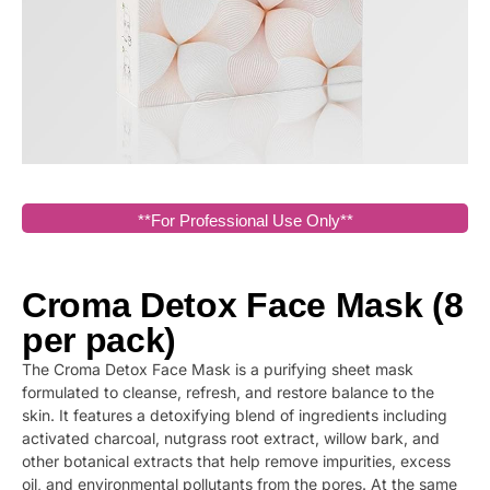
**For Professional Use Only**
Croma Detox Face Mask (8
per pack)
The Croma Detox Face Mask is a purifying sheet mask
formulated to cleanse, refresh, and restore balance to the
skin. It features a detoxifying blend of ingredients including
activated charcoal, nutgrass root extract, willow bark, and
other botanical extracts that help remove impurities, excess
oil, and environmental pollutants from the pores. At the same