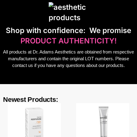
S
hop with confidence:
We promise
PRODUCT AUTHENTICITY!
All products at Dr. Adams Aesthetics are obtained from respective
manufacturers and contain the original LOT numbers. Please
contact us if you have any questions about our products.
Newest Products: