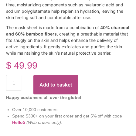
time, moisturizing components such as hyaluronic acid and
sodium polyglutamate help replenish hydration, leaving the
skin feeling soft and comfortable after use.
The mask sheet is made from a combination of
40% charcoal
and 60% bamboo fibers
, creating a breathable material that
fits snugly on the skin and helps enhance the delivery of
active ingredients. It gently exfoliates and purifies the skin
while maintaining the skin’s natural protective barrier.
$
49.99
Add to basket
Happy customers all over the globe!
Over 10,000 customers.
Spend $300+ on your first order and get 5% off with code
Hello5
(Web orders only)
.