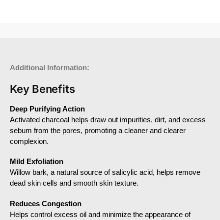
Additional Information:
Key Benefits
Deep Purifying Action
Activated charcoal helps draw out impurities, dirt, and excess
sebum from the pores, promoting a cleaner and clearer
complexion.
Mild Exfoliation
Willow bark, a natural source of salicylic acid, helps remove
dead skin cells and smooth skin texture.
Reduces Congestion
Helps control excess oil and minimize the appearance of