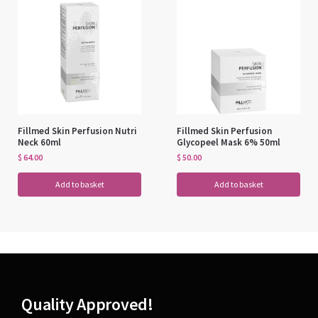
Fillmed Skin Perfusion Nutri
Fillmed Skin Perfusion
Neck 60ml
Glycopeel Mask 6% 50ml
$
64.00
$
50.00
Add to basket
Add to basket
Quality Approved!