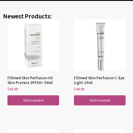
Newest Products:
Fillmed Skin Perfusion UV
Fillmed Skin Perfusion C-Eye
Skin Protect SPF50+ 50ml
Light 15ml
$
63.00
$
60.00
Add to basket
Add to basket