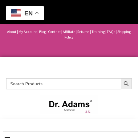
EN
About
|
My Account
|
Blog
|
Contact |
Affiliate
| Returns
|
Training
|
FAQs
|
Shipping
Policy
Search Button
Search
for: