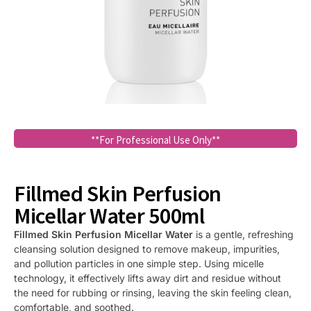
**For Professional Use Only**
Fillmed Skin Perfusion
Micellar Water 500ml
Fillmed Skin Perfusion Micellar Water
is a gentle, refreshing
cleansing solution designed to remove makeup, impurities,
and pollution particles in one simple step. Using micelle
technology, it effectively lifts away dirt and residue without
the need for rubbing or rinsing, leaving the skin feeling clean,
comfortable, and soothed.