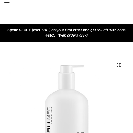
Spend $300+ (excl. VAT) on your first order and get 5% off with code
Hello5.
(Web orders only).