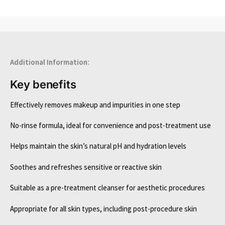
Additional Information:
Key benefits
Effectively removes makeup and impurities in one step
No-rinse formula, ideal for convenience and post-treatment use
Helps maintain the skin’s natural pH and hydration levels
Soothes and refreshes sensitive or reactive skin
Suitable as a pre-treatment cleanser for aesthetic procedures
Appropriate for all skin types, including post-procedure skin