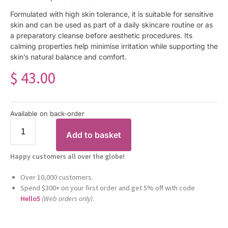
Formulated with high skin tolerance, it is suitable for sensitive
skin and can be used as part of a daily skincare routine or as
a preparatory cleanse before aesthetic procedures. Its
calming properties help minimise irritation while supporting the
skin’s natural balance and comfort.
$
43.00
Available on back-order
Add to basket
Happy customers all over the globe!
Over 10,000 customers.
Spend $300+ on your first order and get 5% off with code
Hello5
(Web orders only)
.