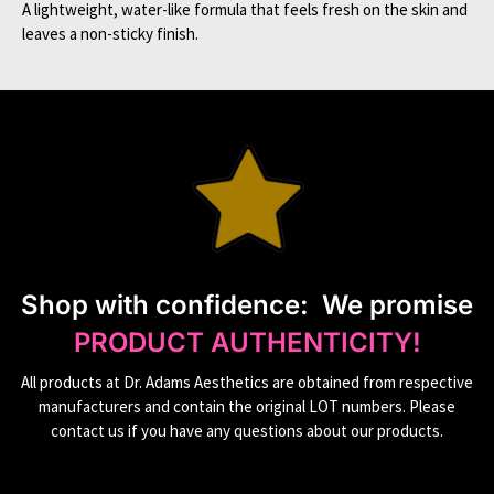
A lightweight, water-like formula that feels fresh on the skin and
leaves a non-sticky finish.
S
hop with confidence:
We promise
PRODUCT AUTHENTICITY!
All products at Dr. Adams Aesthetics are obtained from respective
manufacturers and contain the original LOT numbers. Please
contact us if you have any questions about our products.