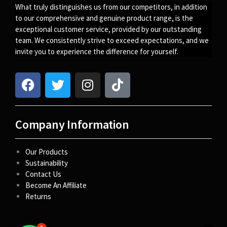
What truly distinguishes us from our competitors, in addition
to our comprehensive and genuine product range, is the
exceptional customer service, provided by our outstanding
team. We consistently strive to exceed expectations, and we
invite you to experience the difference for yourself.
Company Information
Our Products
Sustainability
Contact Us
Become An Affiliate
Returns