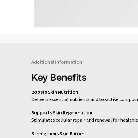
Additional Information:
Key Benefits
Boosts Skin Nutrition
Delivers essential nutrients and bioactive compoun
Supports Skin Regeneration
Stimulates cellular repair and renewal for healthier
Strengthens Skin Barrier