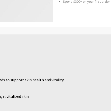
Spend $300+ on your first order
ds to support skin health and vitality.
, revitalized skin.