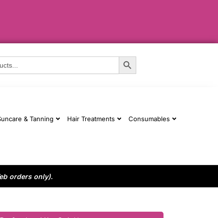
Search Button
Suncare & Tanning
Hair Treatments
Consumables
eb orders only).