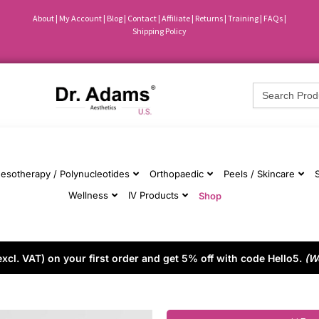
About
|
My Account
|
Blog
|
Contact |
Affiliate
| Returns
|
Training
|
FAQs
|
Shipping Policy
Search
for:
esotherapy / Polynucleotides
Orthopaedic
Peels / Skincare
Wellness
IV Products
Shop
cl. VAT) on your first order and get 5% off with code Hello5.
(W