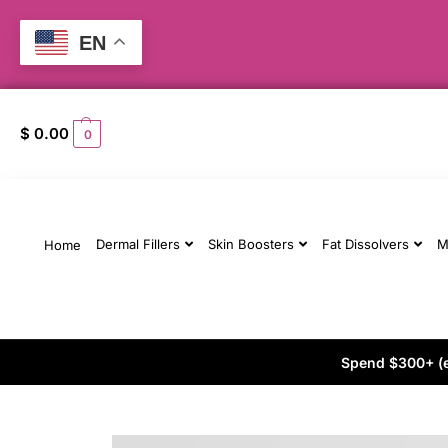
EN
$
0.00
0
Dermal Fillers
Skin Boosters
Fat Dissolvers
M
Home
Spend $300+ (ex