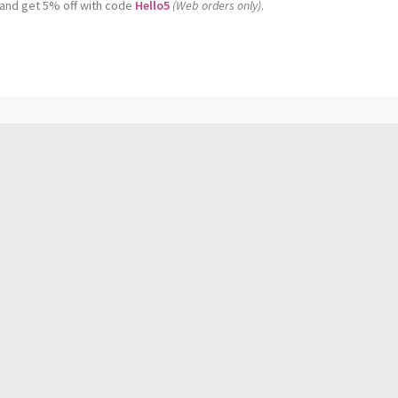
 and get 5% off with code
Hello5
(Web orders only)
.