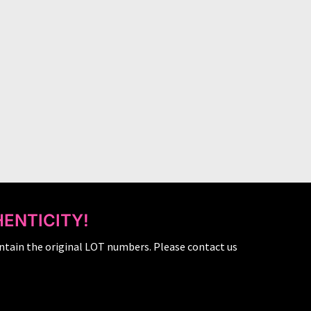
ENTICITY!
ntain the original LOT numbers. Please contact us