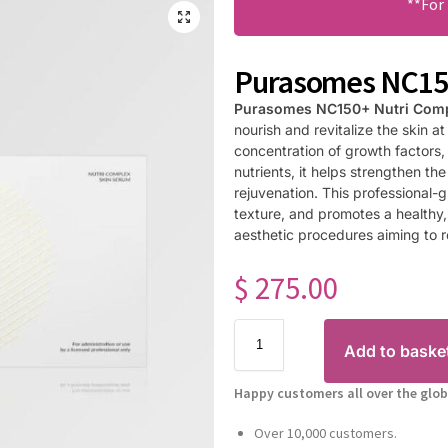
**For
Purasomes NC150
Purasomes NC150+ Nutri Com
nourish and revitalize the skin at
concentration of growth factors,
nutrients, it helps strengthen the
rejuvenation. This professional-
texture, and promotes a healthy, 
aesthetic procedures aiming to re
$
275.00
Add to baske
Happy customers all over the glob
Over 10,000 customers.