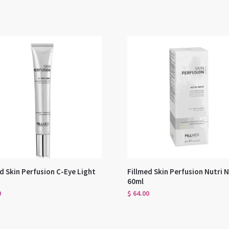
d Skin Perfusion C-Eye Light
Fillmed Skin Perfusion Nutri 
60ml
0
$
64.00