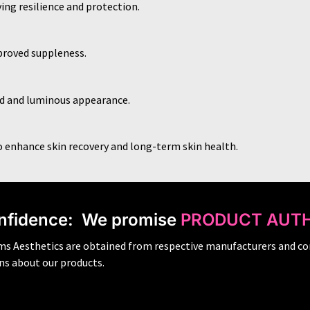
ing resilience and protection.
proved suppleness.
hed and luminous appearance.
o enhance skin recovery and long-term skin health.
nfidence:
We promise
PRODUCT AUTH
ams Aesthetics are obtained from respective manufacturers and co
ons about our products.