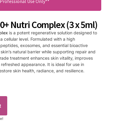
 Professional Use Only**
+ Nutri Complex (3 x 5ml)
plex
is a potent regenerative solution designed to
 a cellular level. Formulated with a high
 peptides, exosomes, and essential bioactive
 skin’s natural barrier while supporting repair and
grade treatment enhances skin vitality, improves
refreshed appearance. It is ideal for use in
store skin health, radiance, and resilience.
t
e!