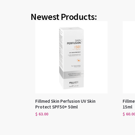
Newest Products:
Fillmed Skin Perfusion UV Skin
Fillme
Protect SPF50+ 50ml
15ml
$
63.00
$
60.0