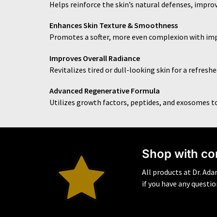
Helps reinforce the skin’s natural defenses, improv
Enhances Skin Texture & Smoothness
Promotes a softer, more even complexion with im
Improves Overall Radiance
Revitalizes tired or dull-looking skin for a refres
Advanced Regenerative Formula
Utilizes growth factors, peptides, and exosomes t
S
hop with co
All products at Dr. Ad
if you have any questi