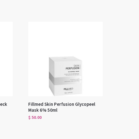
Neck
Fillmed Skin Perfusion Glycopeel
Mask 6% 50ml
$
50.00