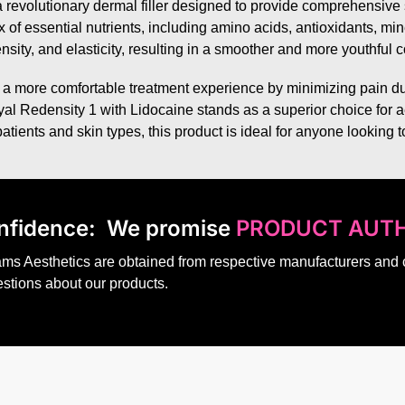
 revolutionary dermal filler designed to provide comprehensive sk
 of essential nutrients, including amino acids, antioxidants, mi
nsity, and elasticity, resulting in a smoother and more youthful
 a more comfortable treatment experience by minimizing pain dur
osyal Redensity 1 with Lidocaine stands as a superior choice for a
 patients and skin types, this product is ideal for anyone looking
nfidence:
We promise
PRODUCT AUTH
dams Aesthetics are obtained from respective manufacturers and
estions about our products.