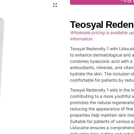
**For 
Teosyal Redens
Wholesale pricing is available u
information.
Teosyal Redensity 1 with Lidocain
to enhance dermatological and a
combines hyaluronic acid with a 
antioxidants, minerals, and vita
hydrate the skin. The inclusion o
comfortable for patients by red
Teosyal Redensity 1 aids in the i
contributing to a more youthful 
promotes the natural regeneration
reducing the appearance of fine l
properties help maintain skin moi
Suitable for patients of various 
Lidocaine ensures a comprehensi
delivering long-lasting and natura