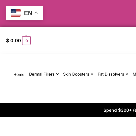
EN
$
0.00
0
Dermal Fillers
Skin Boosters
Fat Dissolvers
M
Home
Spend $300+ (ex