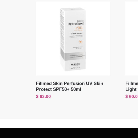
Fillmed Skin Perfusion UV Skin
Fillm
Protect SPF50+ 50ml
Light
$
63.00
$
60.0