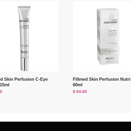
ed Skin Perfusion C-Eye
Fillmed Skin Perfusion Nutr
 15ml
60ml
0
$
64.00