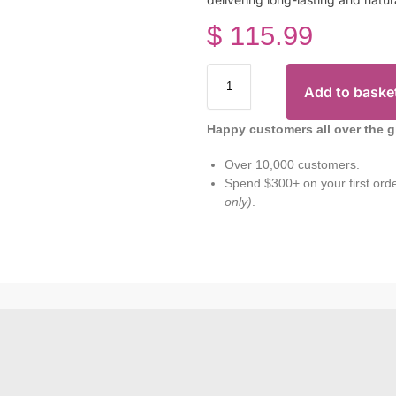
$
115.99
Add to baske
Happy customers all over the g
Over 10,000 customers.
Spend $300+ on your first ord
only)
.