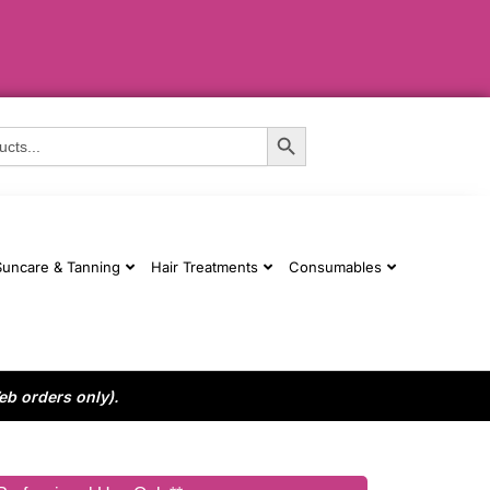
Search Button
Suncare & Tanning
Hair Treatments
Consumables
eb orders only).