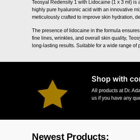
Teosyal Redensity 1 with Lidocaine (1 x 3 ml) is a
highly pure hyaluronic acid with an innovative mix
meticulously crafted to improve skin hydration, de
The presence of lidocaine in the formula ensures
fine lines, wrinkles, and overall skin quality, Te
long-lasting results. Suitable for a wide range of
S
hop with co
All products at Dr. A
us if you have any qu
Newest Products: