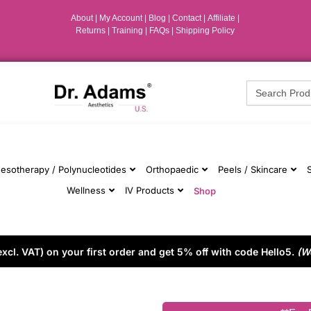
About
|
My Account
|
Blog
|
Contact |
Affiliate
|
Returns
|
Training
|
FAQs
|
Shipping Policy
Search
for:
esotherapy / Polynucleotides
Orthopaedic
Peels / Skincare
Wellness
IV Products
Shop
cl. VAT) on your first order and get 5% off with code Hello5.
(W