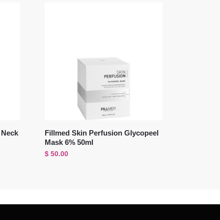
i Neck
Fillmed Skin Perfusion Glycopeel
Mask 6% 50ml
$
50.00