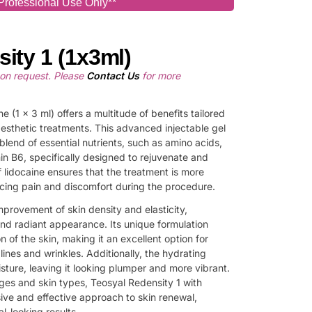
Professional Use Only**
ity 1 (1x3ml)
pon request. Please
Contact Us
for more
e (1 x 3 ml) offers a multitude of benefits tailored
esthetic treatments. This advanced injectable gel
blend of essential nutrients, such as amino acids,
min B6, specifically designed to rejuvenate and
f lidocaine ensures that the treatment is more
ucing pain and discomfort during the procedure.
mprovement of skin density and elasticity,
and radiant appearance. Its unique formulation
 of the skin, making it an excellent option for
ines and wrinkles. Additionally, the hydrating
sture, leaving it looking plumper and more vibrant.
ages and skin types, Teosyal Redensity 1 with
ve and effective approach to skin renewal,
l-looking results.