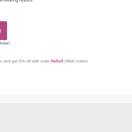
t
lobe!
er and get 5% off with code
Hello5
(Web orders