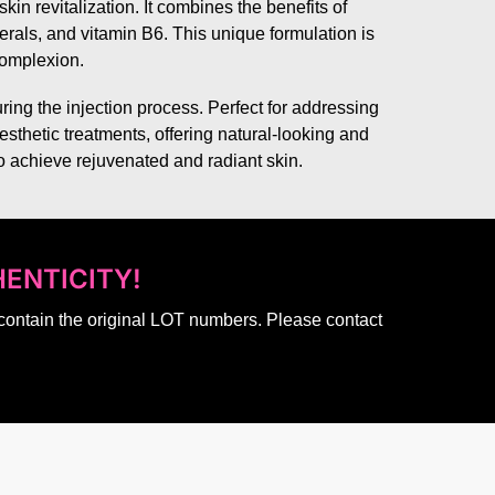
in revitalization. It combines the benefits of
nerals, and vitamin B6. This unique formulation is
 complexion.
ing the injection process. Perfect for addressing
esthetic treatments, offering natural-looking and
 to achieve rejuvenated and radiant skin.
ENTICITY!
 contain the original LOT numbers. Please contact