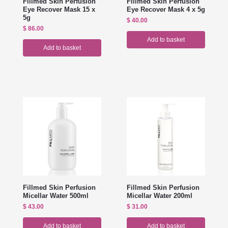
Fillmed Skin Perfusion
Fillmed Skin Perfusion
Eye Recover Mask 15 x
Eye Recover Mask 4 x 5g
5g
$
40.00
$
86.00
Add to basket
Add to basket
Fillmed Skin Perfusion
Fillmed Skin Perfusion
Micellar Water 500ml
Micellar Water 200ml
$
43.00
$
31.00
Add to basket
Add to basket