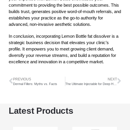
commitment to providing the best possible outcomes. This
builds trust, generates positive word-of-mouth referrals, and
establishes your practice as the go-to authority for
advanced, non-invasive aesthetic solutions.
In conclusion, incorporating
Lemon Bottle
fat dissolver is a
strategic business decision that elevates your clinic’s
profile. It empowers you to meet growing client demand,
diversify your revenue streams, and build a reputation for
excellence and innovation in a competitive market.
PREVIOUS
NEXT
Dermal Fillers: Myths vs. Facts
The Ultimate Injectable for Deep Hydration, Rejuvenation, and Lifting
Latest Products