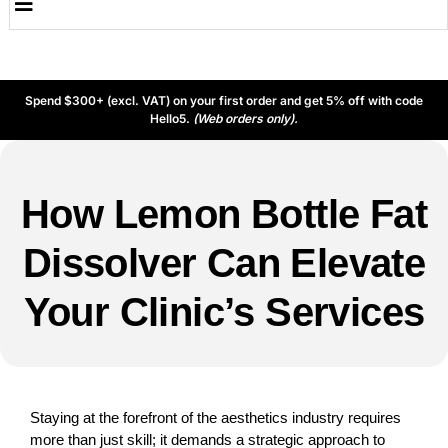
Spend $300+ (excl. VAT) on your first order and get 5% off with code
Hello5.
(Web orders only).
How Lemon Bottle Fat
Dissolver Can Elevate
Your Clinic’s Services
Staying at the forefront of the aesthetics industry requires
more than just skill; it demands a strategic approach to