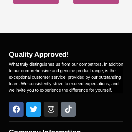
Quality Approved!
What truly distinguishes us from our competitors, in addition
to our comprehensive and genuine product range, is the
exceptional customer service, provided by our outstanding
team. We consistently strive to exceed expectations, and
we invite you to experience the difference for yourself.