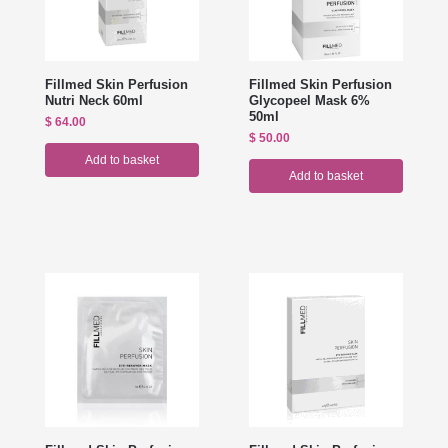
Fillmed Skin Perfusion
Fillmed Skin Perfusion
Nutri Neck 60ml
Glycopeel Mask 6%
50ml
$
64.00
$
50.00
Add to basket
Add to basket