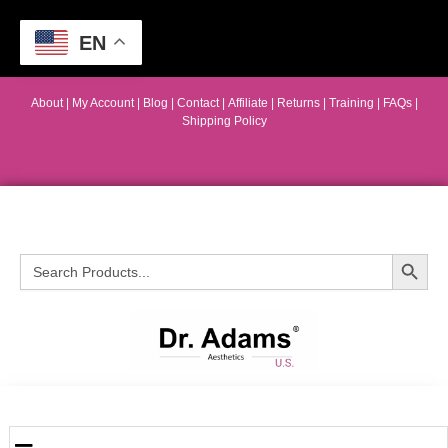
EN
About
|
My Account
|
Blog
|
Contact |
Affiliate
| Returns
|
Training
|
FAQs
|
Shipping Policy
Search Button
Search
for: