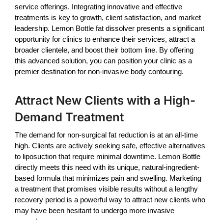
service offerings. Integrating innovative and effective
treatments is key to growth, client satisfaction, and market
leadership.
Lemon Bottle fat dissolver
presents a significant
opportunity for clinics to enhance their services, attract a
broader clientele, and boost their bottom line. By offering
this advanced solution, you can position your clinic as a
premier destination for non-invasive body contouring.
Attract New Clients with a High-
Demand Treatment
The demand for non-surgical fat reduction is at an all-time
high. Clients are actively seeking safe, effective alternatives
to liposuction that require minimal downtime.
Lemon Bottle
directly meets this need with its unique, natural-ingredient-
based formula that minimizes pain and swelling. Marketing
a treatment that promises visible results without a lengthy
recovery period is a powerful way to attract new clients who
may have been hesitant to undergo more invasive