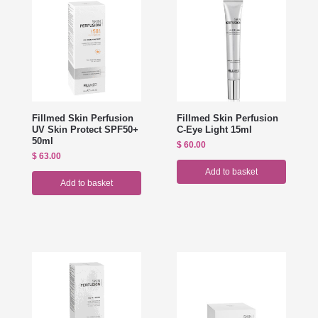
Fillmed Skin Perfusion
Fillmed Skin Perfusion
UV Skin Protect SPF50+
C-Eye Light 15ml
50ml
$
60.00
$
63.00
Add to basket
Add to basket