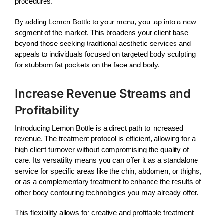
procedures.
By adding
Lemon Bottle
to your menu, you tap into a new
segment of the market. This broadens your client base
beyond those seeking traditional aesthetic services and
appeals to individuals focused on targeted body sculpting
for stubborn fat pockets on the face and body.
Increase Revenue Streams and
Profitability
Introducing
Lemon Bottle
is a direct path to increased
revenue. The treatment protocol is efficient, allowing for a
high client turnover without compromising the quality of
care. Its versatility means you can offer it as a standalone
service for specific areas like the chin, abdomen, or thighs,
or as a complementary treatment to enhance the results of
other body contouring technologies you may already offer.
This flexibility allows for creative and profitable treatment