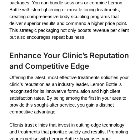
packages. You can bundle sessions or combine
Lemon
Bottle
with skin tightening or muscle toning treatments,
creating comprehensive body sculpting programs that
deliver superior results and command a higher price point.
This strategic packaging not only boosts revenue per client
but also encourages repeat business.
Enhance Your Clinic’s Reputation
and Competitive Edge
Offering the latest, most effective treatments solidifies your
clinic’s reputation as an industry leader.
Lemon Bottle
is
recognized for its innovative formulation and high client
satisfaction rates. By being among the first in your area to
provide this sought-after service, you gain a distinct
competitive advantage.
Clients trust clinics that invest in cutting-edge technology
and treatments that prioritize safety and results. Promoting
your expertise with
Lemon Bottle
showcases your