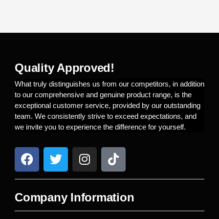
Quality Approved!
What truly distinguishes us from our competitors, in addition
to our comprehensive and genuine product range, is the
exceptional customer service, provided by our outstanding
team. We consistently strive to exceed expectations, and
we invite you to experience the difference for yourself.
Company Information