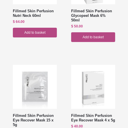
Fillmed Skin Perfusion
Fillmed Skin Perfusion
Nutri Neck 60ml
Glycopeel Mask 6%
50ml
$
64.00
$
50.00
Add to basket
Add to basket
Fillmed Skin Perfusion
Fillmed Skin Perfusion
Eye Recover Mask 15 x
Eye Recover Mask 4 x 5g
5g
$
40.00