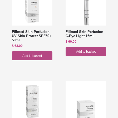
Fillmed Skin Perfusion
Fillmed Skin Perfusion
UV Skin Protect SPF50+
C-Eye Light 15ml
50ml
$
60.00
$
63.00
Add to basket
Add to basket