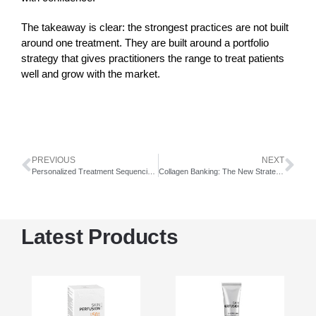
The takeaway is clear: the strongest practices are not built
around one treatment. They are built around a portfolio
strategy that gives practitioners the range to treat patients
well and grow with the market.
PREVIOUS
NEXT
Personalized Treatment Sequencing in Medical Aesthetics
Collagen Banking: The New Strategy for Better Skin Aging
Latest Products