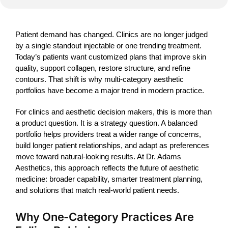
Patient demand has changed. Clinics are no longer judged
by a single standout injectable or one trending treatment.
Today’s patients want customized plans that improve skin
quality, support collagen, restore structure, and refine
contours. That shift is why multi-category aesthetic
portfolios have become a major trend in modern practice.
For clinics and aesthetic decision makers, this is more than
a product question. It is a strategy question. A balanced
portfolio helps providers treat a wider range of concerns,
build longer patient relationships, and adapt as preferences
move toward natural-looking results. At Dr. Adams
Aesthetics, this approach reflects the future of aesthetic
medicine: broader capability, smarter treatment planning,
and solutions that match real-world patient needs.
Why One-Category Practices Are