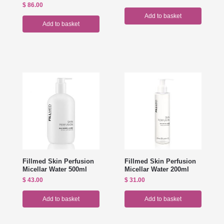
$
86.00
Add to basket
Add to basket
Fillmed Skin Perfusion
Fillmed Skin Perfusion
Micellar Water 500ml
Micellar Water 200ml
$
43.00
$
31.00
Add to basket
Add to basket