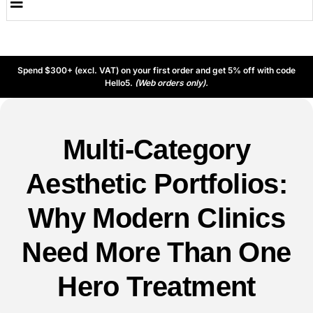
Spend $300+ (excl. VAT) on your first order and get 5% off with code
Hello5.
(Web orders only).
Multi-Category
Aesthetic Portfolios:
Why Modern Clinics
Need More Than One
Hero Treatment