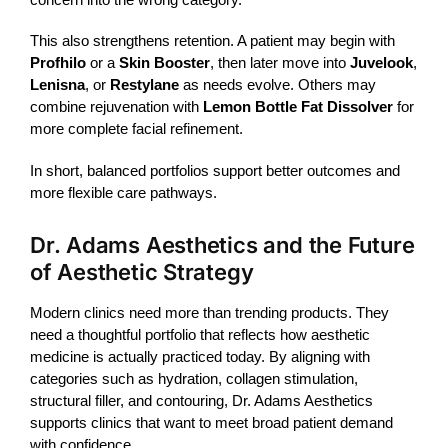
This also strengthens retention. A patient may begin with
Profhilo
or a
Skin Booster
, then later move into
Juvelook
,
Lenisna
, or
Restylane
as needs evolve. Others may
combine rejuvenation with
Lemon Bottle Fat Dissolver
for
more complete facial refinement.
In short, balanced portfolios support better outcomes and
more flexible care pathways.
Dr. Adams Aesthetics and the Future
of Aesthetic Strategy
Modern clinics need more than trending products. They
need a thoughtful portfolio that reflects how aesthetic
medicine is actually practiced today. By aligning with
categories such as hydration, collagen stimulation,
structural
filler
, and contouring, Dr. Adams Aesthetics
supports clinics that want to meet broad patient demand
with confidence.