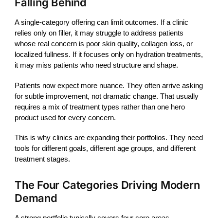
Falling Behind
A single-category offering can limit outcomes. If a clinic
relies only on
filler
, it may struggle to address patients
whose real concern is poor skin quality, collagen loss, or
localized fullness. If it focuses only on hydration treatments,
it may miss patients who need structure and shape.
Patients now expect more nuance. They often arrive asking
for subtle improvement, not dramatic change. That usually
requires a mix of treatment types rather than one hero
product used for every concern.
This is why clinics are expanding their portfolios. They need
tools for different goals, different age groups, and different
treatment stages.
The Four Categories Driving Modern
Demand
A strong portfolio typically covers four core areas.