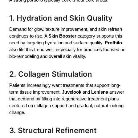
1. Hydration and Skin Quality
Demand for glow, texture improvement, and skin refresh
continues to rise. A
Skin Booster
category supports this
need by targeting hydration and surface quality.
Profhilo
also fits this trend well, especially for practices focused on
bio-remodeling and overall skin vitality.
2. Collagen Stimulation
Patients increasingly want treatments that support long-
term tissue improvement.
Juvelook
and
Lenisna
answer
that demand by fitting into regenerative treatment plans
centered on collagen support and gradual, natural-looking
change.
3. Structural Refinement