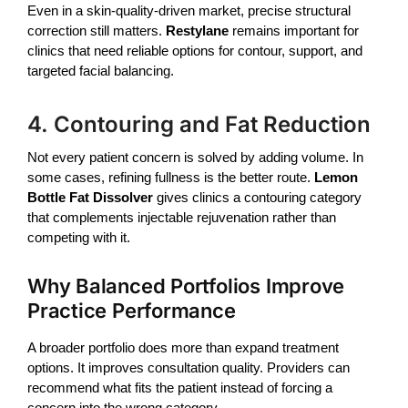
Even in a skin-quality-driven market, precise structural
correction still matters.
Restylane
remains important for
clinics that need reliable options for contour, support, and
targeted facial balancing.
4. Contouring and Fat Reduction
Not every patient concern is solved by adding volume. In
some cases, refining fullness is the better route.
Lemon
Bottle Fat Dissolver
gives clinics a contouring category
that complements injectable rejuvenation rather than
competing with it.
Why Balanced Portfolios Improve
Practice Performance
A broader portfolio does more than expand treatment
options. It improves consultation quality. Providers can
recommend what fits the patient instead of forcing a
concern into the wrong category.