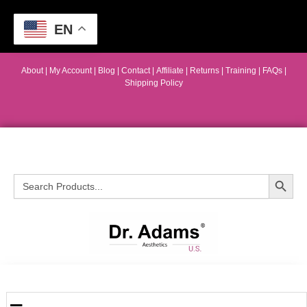
EN
About
|
My Account
|
Blog
|
Contact |
Affiliate
| Returns
|
Training
|
FAQs
|
Shipping Policy
Search Button
Search
for: