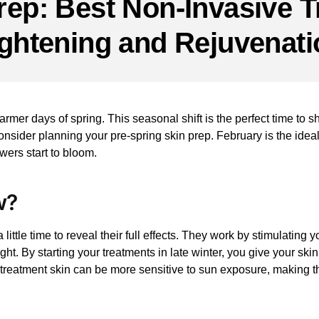
rep: Best Non-Invasive T
ightening and Rejuvenati
warmer days of spring. This seasonal shift is the perfect time to s
onsider planning your pre-spring skin prep. February is the idea
wers start to bloom.
w?
 little time to reveal their full effects. They work by stimulatin
t. By starting your treatments in late winter, you give your skin
st-treatment skin can be more sensitive to sun exposure, making t