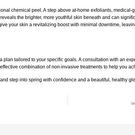
sional
chemical peel
. A step above at-home exfoliants,
medical-g
reveals the brighter, more youthful skin beneath and can signifi
give your skin a revitalizing boost with minimal downtime, leavin
plan tailored to your specific goals. A consultation with an expe
fective combination of non-invasive treatments to help you ach
, and step into spring with confidence and a beautiful, healthy gl
Se