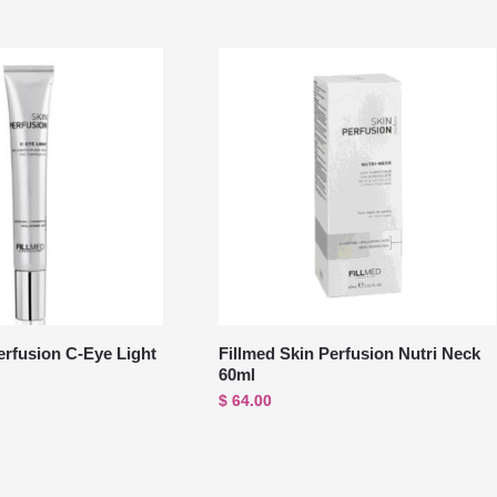
erfusion C-Eye Light
Fillmed Skin Perfusion Nutri Neck
60ml
$
64.00