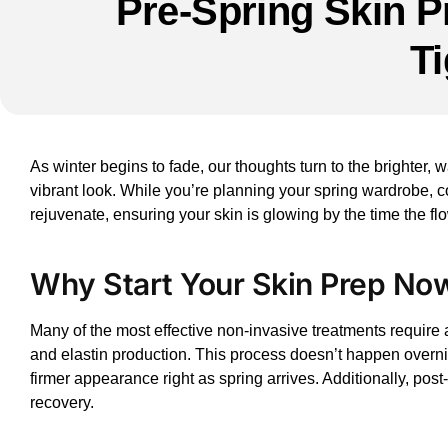
Pre-Spring Skin P
T
As winter begins to fade, our thoughts turn to the brighter, 
vibrant look. While you’re planning your spring wardrobe, c
rejuvenate, ensuring your skin is glowing by the time the flo
Why Start Your Skin Prep No
Many of the most effective
non-invasive treatments
require a
and elastin production. This process doesn’t happen overnigh
firmer appearance right as spring arrives. Additionally, po
recovery.