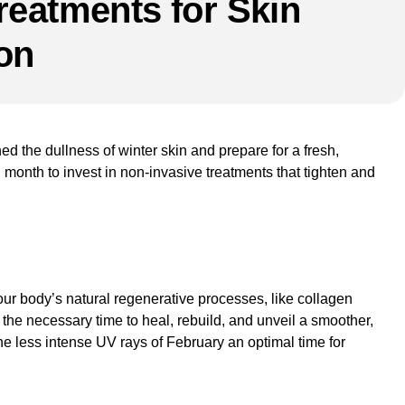
reatments for Skin
on
hed the dullness of winter skin and prepare for a fresh,
l month to invest in
non-invasive treatments
that tighten and
g your body’s natural regenerative processes, like collagen
 the necessary time to heal, rebuild, and unveil a smoother,
he less intense UV rays of February an optimal time for