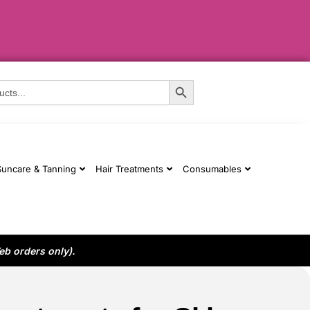
Search Button
Suncare & Tanning
Hair Treatments
Consumables
eb orders only).