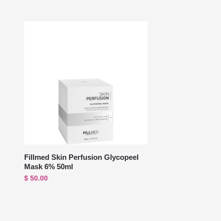
Fillmed Skin Perfusion Glycopeel
Mask 6% 50ml
$
50.00