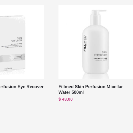
erfusion Eye Recover
Fillmed Skin Perfusion Micellar
Water 500ml
$
43.00