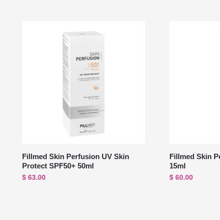
Fillmed Skin Perfusion UV Skin
Fillmed Skin P
Protect SPF50+ 50ml
15ml
$
63.00
$
60.00