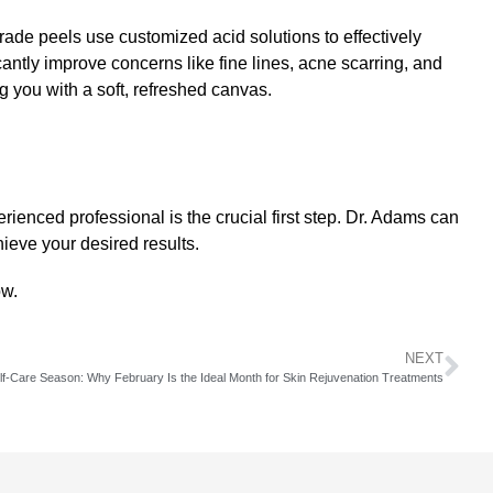
rade peels
use customized acid solutions to effectively
cantly improve concerns like fine lines, acne scarring, and
g you with a soft, refreshed canvas.
rienced professional is the crucial first step.
Dr. Adams
can
ieve your desired results.
ow.
NEXT
lf-Care Season: Why February Is the Ideal Month for Skin Rejuvenation Treatments