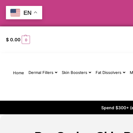
EN
$
0.00
0
Dermal Fillers
Skin Boosters
Fat Dissolvers
M
Home
Spend $300+ (ex