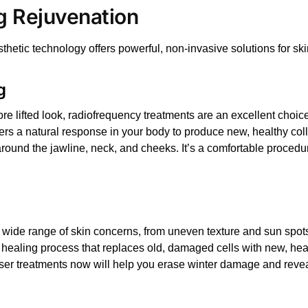
g Rejuvenation
sthetic technology offers powerful, non-invasive solutions for s
g
re lifted look,
radiofrequency treatments
are an excellent choic
iggers a natural response in your body to produce new, healthy co
around the jawline, neck, and cheeks. It’s a comfortable procedur
 wide range of skin concerns, from uneven texture and sun spots 
d healing process that replaces old, damaged cells with new, heal
ser treatments
now will help you erase winter damage and reveal