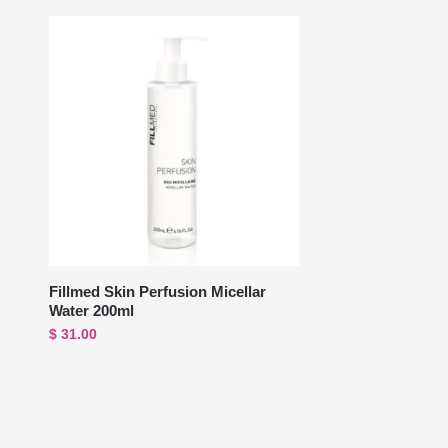
Fillmed Skin Perfusion Micellar
Water 200ml
$
31.00