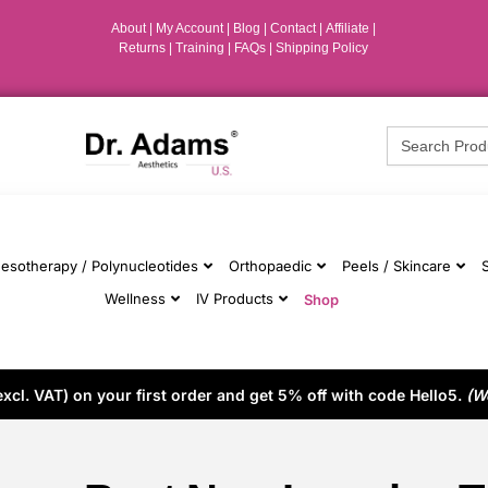
About
|
My Account
|
Blog
|
Contact |
Affiliate
|
Returns
|
Training
|
FAQs
|
Shipping Policy
Search
for:
esotherapy / Polynucleotides
Orthopaedic
Peels / Skincare
Wellness
IV Products
Shop
cl. VAT) on your first order and get 5% off with code Hello5.
(W