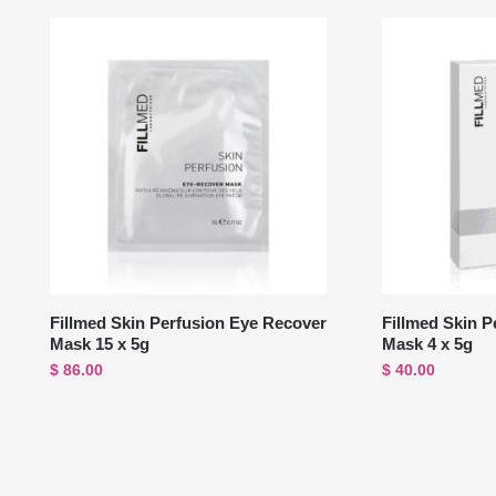
Fillmed Skin Perfusion Eye Recover
Fillmed Skin P
Mask 15 x 5g
Mask 4 x 5g
$
86.00
$
40.00