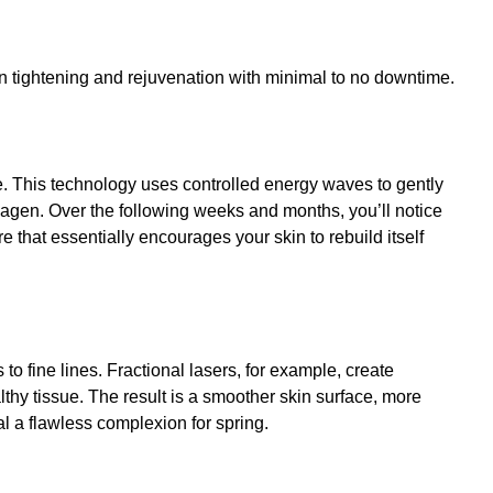
kin tightening and rejuvenation with minimal to no downtime.
e. This technology uses controlled energy waves to gently
llagen. Over the following weeks and months, you’ll notice
e that essentially encourages your skin to rebuild itself
to fine lines.
Fractional lasers
, for example, create
thy tissue. The result is a smoother skin surface, more
 a flawless complexion for spring.