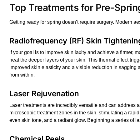
Top Treatments for Pre-Sprin
Getting ready for spring doesn’t require surgery. Modern ae
Radiofrequency (RF) Skin Tightenin
If your goal is to improve skin laxity and achieve a firmer, mo
heat the deeper layers of your skin. This thermal effect tr
improved skin elasticity and a visible reduction in sagging 
from within.
Laser Rejuvenation
Laser treatments
are incredibly versatile and can address a
microscopic treatment zones in the skin, stimulating a rapi
even skin tone, and a radiant glow. Beginning a series of
la
Chemical Peels