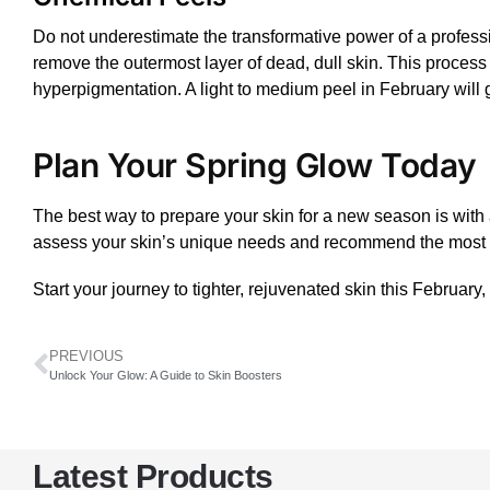
Do not underestimate the transformative power of a profes
remove the outermost layer of dead, dull skin. This process 
hyperpigmentation. A light to medium
peel
in February will 
Plan Your Spring Glow Today
The best way to prepare your skin for a new season is with a 
assess your skin’s unique needs and recommend the most ef
Start your journey to tighter, rejuvenated skin this February
PREVIOUS
Unlock Your Glow: A Guide to Skin Boosters
Latest Products