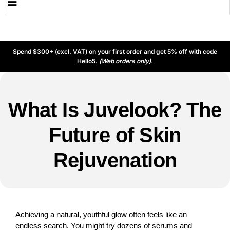
Spend $300+ (excl. VAT) on your first order and get 5% off with code
Hello5.
(Web orders only).
What Is Juvelook? The
Future of Skin
Rejuvenation
Achieving a natural, youthful glow often feels like an
endless search. You might try dozens of serums and