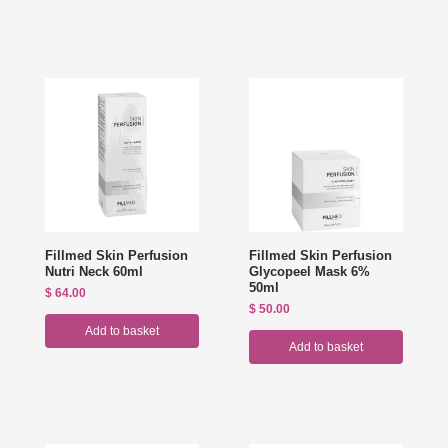
Fillmed Skin Perfusion
Fillmed Skin Perfusion
Nutri Neck 60ml
Glycopeel Mask 6%
50ml
$
64.00
$
50.00
Add to basket
Add to basket