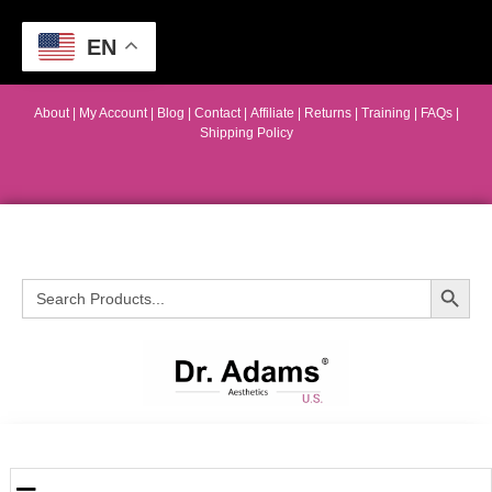
EN
About
|
My Account
|
Blog
|
Contact |
Affiliate
| Returns
|
Training
|
FAQs
|
Shipping Policy
Search Button
Search
for: