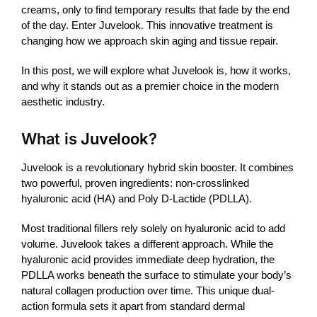
creams, only to find temporary results that fade by the end
of the day. Enter
Juvelook
. This innovative treatment is
changing how we approach skin aging and tissue repair.
In this post, we will explore what
Juvelook
is, how it works,
and why it stands out as a premier choice in the modern
aesthetic industry.
What is
Juvelook
?
Juvelook
is a revolutionary hybrid
skin booster
. It combines
two powerful, proven ingredients: non-crosslinked
hyaluronic acid (HA) and Poly D-Lactide (PDLLA).
Most traditional
fillers
rely solely on hyaluronic acid to add
volume.
Juvelook
takes a different approach. While the
hyaluronic acid provides immediate deep hydration, the
PDLLA works beneath the surface to stimulate your body’s
natural collagen production over time. This unique dual-
action formula sets it apart from standard dermal