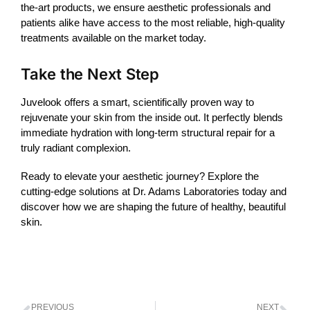
the-art products, we ensure aesthetic professionals and
patients alike have access to the most reliable, high-quality
treatments available on the market today.
Take the Next Step
Juvelook
offers a smart, scientifically proven way to
rejuvenate your skin from the inside out. It perfectly blends
immediate hydration with long-term structural repair for a
truly radiant complexion.
Ready to elevate your aesthetic journey? Explore the
cutting-edge solutions at Dr. Adams Laboratories today and
discover how we are shaping the future of healthy, beautiful
skin.
PREVIOUS
NEXT