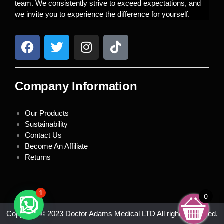
team. We consistently strive to exceed expectations, and
we invite you to experience the difference for yourself.
Company Information
Our Products
Sustainability
Contact Us
Become An Affiliate
Returns
1
0
Copyright © 2023 Doctor Adams Medical LTD All rights reserved.