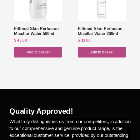
Fillmed Skin Perfusion
Fillmed Skin Perfusion
Micellar Water 500ml
Micellar Water 200ml
$
43.00
$
31.00
Add to basket
Add to basket
Quality Approved!
What truly distinguishes us from our competitors, in addition
to our comprehensive and genuine product range, is the
exceptional customer service, provided by our outstanding