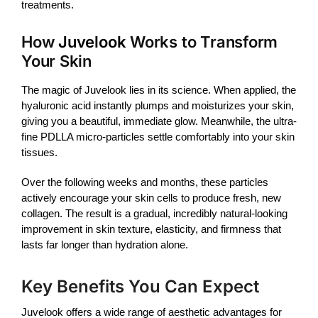
treatments.
How
Juvelook
Works to Transform
Your Skin
The magic of
Juvelook
lies in its science. When applied, the
hyaluronic acid instantly plumps and moisturizes your skin,
giving you a beautiful, immediate glow. Meanwhile, the ultra-
fine PDLLA micro-particles settle comfortably into your skin
tissues.
Over the following weeks and months, these particles
actively encourage your skin cells to produce fresh, new
collagen. The result is a gradual, incredibly natural-looking
improvement in skin texture, elasticity, and firmness that
lasts far longer than hydration alone.
Key Benefits You Can Expect
Juvelook
offers a wide range of aesthetic advantages for