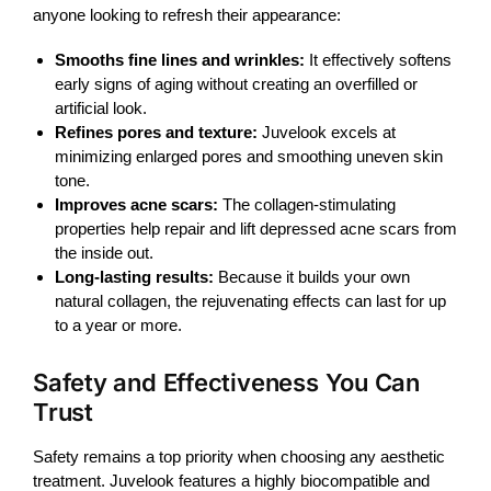
anyone looking to refresh their appearance:
Smooths fine lines and wrinkles:
It effectively softens
early signs of aging without creating an overfilled or
artificial look.
Refines pores and texture:
Juvelook excels at
minimizing enlarged pores and smoothing uneven skin
tone.
Improves acne scars:
The collagen-stimulating
properties help repair and lift depressed acne scars from
the inside out.
Long-lasting results:
Because it builds your own
natural collagen, the rejuvenating effects can last for up
to a year or more.
Safety and Effectiveness You Can
Trust
Safety remains a top priority when choosing any aesthetic
treatment.
Juvelook
features a highly biocompatible and