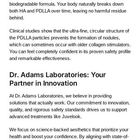
biodegradable formula. Your body naturally breaks down
both HA and PDLLA over time, leaving no harmful residue
behind.
Clinical studies show that the ultra-fine, circular structure of
the PDLLA particles prevents the formation of nodules,
which can sometimes occur with older collagen stimulators.
You can feel completely confident in its proven safety profile
and remarkable effectiveness.
Dr. Adams Laboratories: Your
Partner in Innovation
At Dr. Adams Laboratories, we believe in providing
solutions that actually work. Our commitment to innovation,
quality, and rigorous safety standards drives us to support
advanced treatments like
Juvelook
.
We focus on science-backed aesthetics that prioritize your
health and boost your confidence. By aligning with state-of-