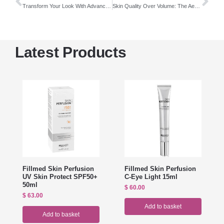
Transform Your Look With Advanced Aesthetic Solutions
Skin Quality Over Volume: The Aesthetic Shift Shaping Modern Beauty
Latest Products
Fillmed Skin Perfusion
Fillmed Skin Perfusion
UV Skin Protect SPF50+
C-Eye Light 15ml
50ml
$
60.00
$
63.00
Add to basket
Add to basket