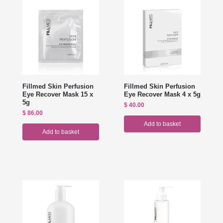
Fillmed Skin Perfusion
Fillmed Skin Perfusion
Eye Recover Mask 15 x
Eye Recover Mask 4 x 5g
5g
$
40.00
$
86.00
Add to basket
Add to basket