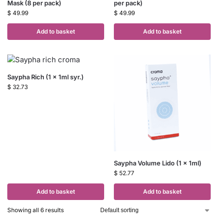
Mask (8 per pack)
per pack)
$
49.99
$
49.99
Add to basket
Add to basket
Saypha Rich (1 x 1ml syr.)
$
32.73
Saypha Volume Lido (1 x 1ml)
$
52.77
Add to basket
Add to basket
Showing all 6 results