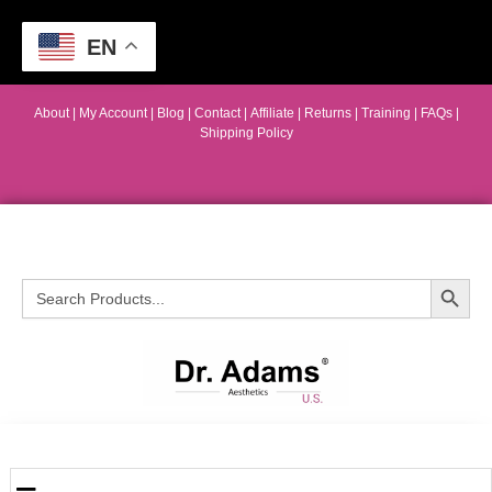
EN
About
|
My Account
|
Blog
|
Contact |
Affiliate
| Returns
|
Training
|
FAQs
|
Shipping Policy
Search Button
Search
for: