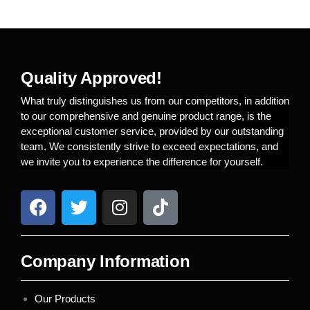
Quality Approved!
What truly distinguishes us from our competitors, in addition
to our comprehensive and genuine product range, is the
exceptional customer service, provided by our outstanding
team. We consistently strive to exceed expectations, and
we invite you to experience the difference for yourself.
Company Information
Our Products