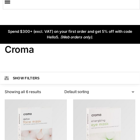
Spend $300+ (excl. VAT) on your first order and get 5% off with code
Hello5.
(Web orders only).
Croma
SHOW FILTERS
Showing all 6 results