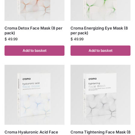
Croma Detox Face Mask (8 per
Croma Energizing Eye Mask (8
pack)
per pack)
$
49.99
$
49.99
Add to basket
Add to basket
Croma Hyaluronic Acid Face
Croma Tightening Face Mask (8