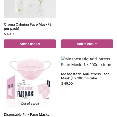
Croma Calming Face Mask (8
per pack)
$
49.99
Add to basket
Add to basket
Mesoestetic Anti-stress Face
Mask (1 x 100ml) tube
$
45.00
Out of stock
Disposable Pink Face Masks