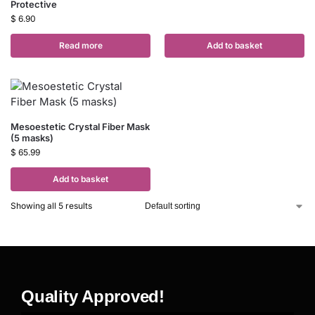
Protective
$
6.90
Read more
Add to basket
Mesoestetic Crystal Fiber Mask
(5 masks)
$
65.99
Add to basket
Showing all 5 results
Quality Approved!