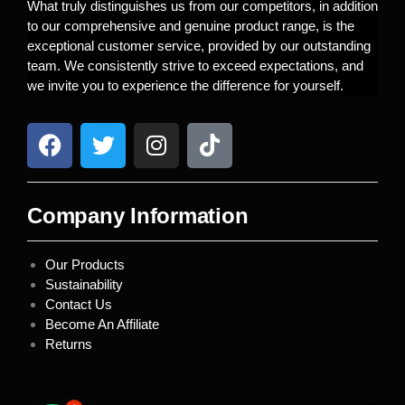
What truly distinguishes us from our competitors, in addition
to our comprehensive and genuine product range, is the
exceptional customer service, provided by our outstanding
team. We consistently strive to exceed expectations, and
we invite you to experience the difference for yourself.
Company Information
Our Products
Sustainability
Contact Us
Become An Affiliate
Returns