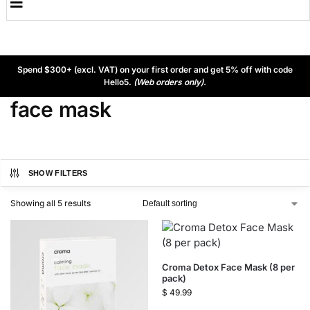
Spend $300+ (excl. VAT) on your first order and get 5% off with code
Hello5.
(Web orders only).
face mask
SHOW FILTERS
Showing all 5 results
Croma Detox Face Mask (8 per
pack)
$
49.99