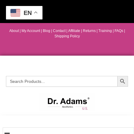
EN
About
|
My Account
|
Blog
|
Contact |
Affiliate
| Returns
|
Training
|
FAQs
|
Shipping Policy
Search Button
Search
for: